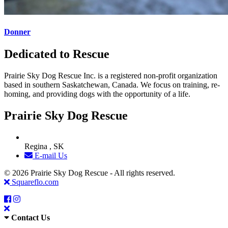
Donner
Dedicated to Rescue
Prairie Sky Dog Rescue Inc. is a registered non-profit organization
based in southern Saskatchewan, Canada. We focus on training, re-
homing, and providing dogs with the opportunity of a life.
Prairie Sky Dog Rescue
Regina , SK
E-mail Us
© 2026 Prairie Sky Dog Rescue - All rights reserved.
Squareflo.com
Contact Us