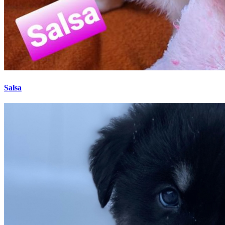
Salsa