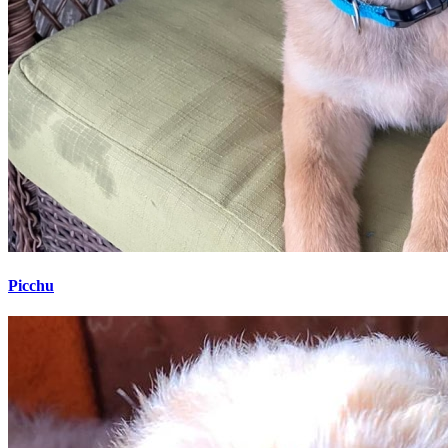
Picchu