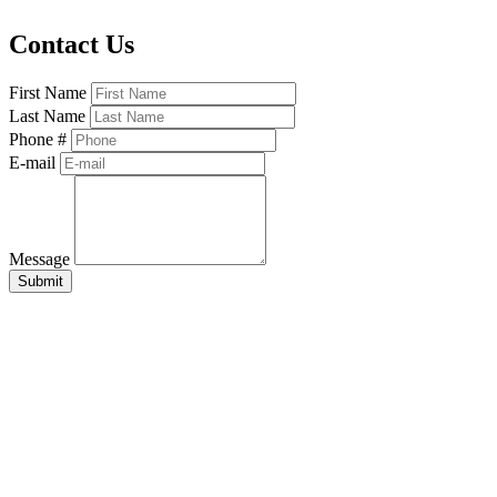
Contact Us
First Name
Last Name
Phone #
E-mail
Message