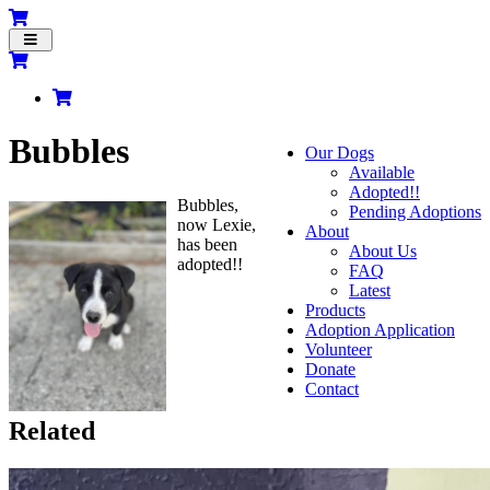
Toggle
navigation
Bubbles
Our Dogs
Available
Adopted!!
Bubbles,
Pending Adoptions
now Lexie,
About
has been
About Us
adopted!!
FAQ
Latest
Products
Adoption Application
Volunteer
Donate
Contact
Related