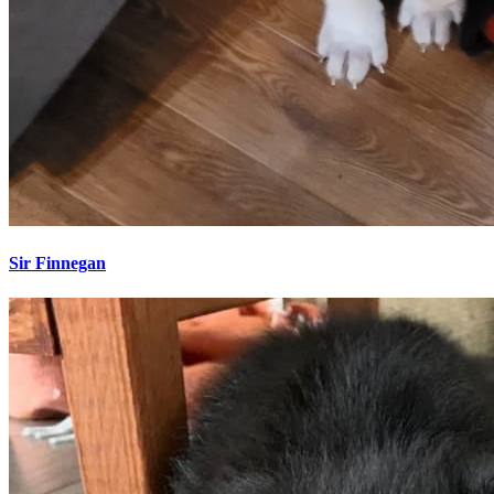
Sir Finnegan