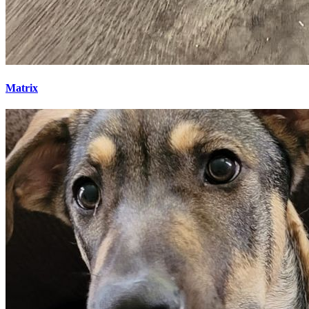
Matrix