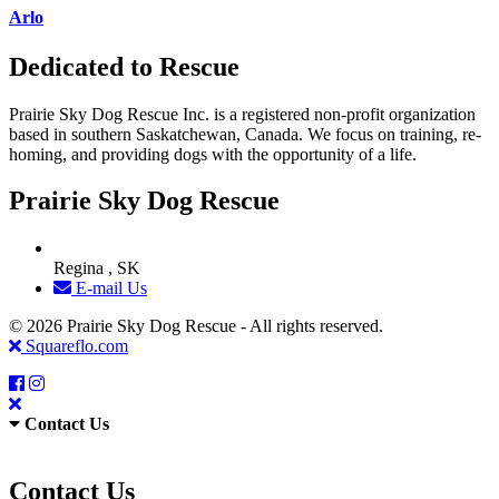
Arlo
Dedicated to Rescue
Prairie Sky Dog Rescue Inc. is a registered non-profit organization
based in southern Saskatchewan, Canada. We focus on training, re-
homing, and providing dogs with the opportunity of a life.
Prairie Sky Dog Rescue
Regina , SK
E-mail Us
© 2026 Prairie Sky Dog Rescue - All rights reserved.
Squareflo.com
Contact Us
Contact Us