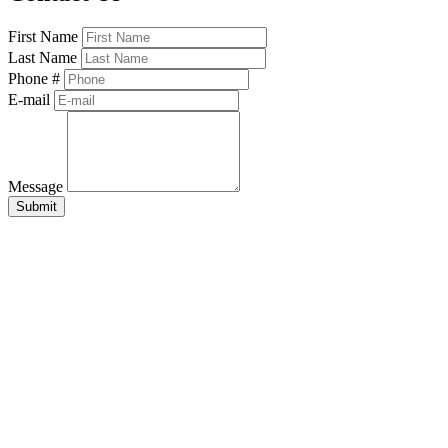
First Name
Last Name
Phone #
E-mail
Message