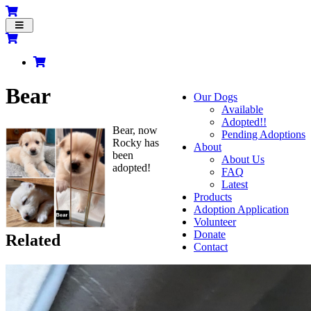
Toggle
navigation
Bear
Our Dogs
Available
Adopted!!
Bear, now
Pending Adoptions
Rocky has
About
been
About Us
adopted!
FAQ
Latest
Products
Adoption Application
Volunteer
Donate
Related
Contact