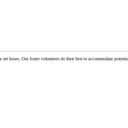
e set hours. Our foster volunteers do their best to accommodate potential