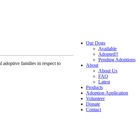
Our Dogs
Available
Adopted!!
Pending Adoptions
 adoptive families in respect to
About
About Us
FAQ
Latest
Products
Adoption Application
Volunteer
Donate
Contact