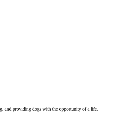
, and providing dogs with the opportunity of a life.