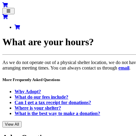
Toggle
navigation
What are your hours?
As we do not operate out of a physical shelter location, we do not hav
arranging meeting times. You can always contact us through
email
.
More Frequently Asked Questions
Why Adopt?
What do our fees include?
Can I get a tax receipt for donations?
Where is your shelter?
What is the best way to make a donation?
View All