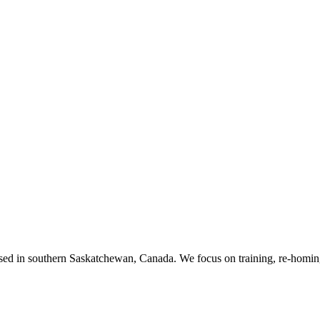
ased in southern Saskatchewan, Canada. We focus on training, re-homing