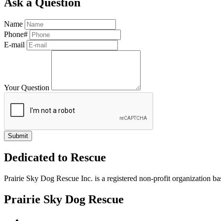
Ask a Question
Name
Phone#
E-mail
Your Question
Dedicated to Rescue
Prairie Sky Dog Rescue Inc. is a registered non-profit organization b
Prairie Sky Dog Rescue