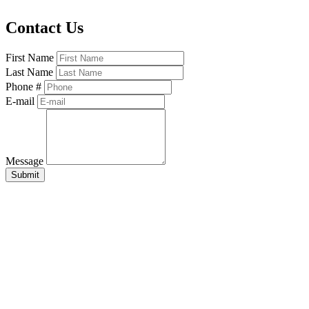
Contact Us
First Name
Last Name
Phone #
E-mail
Message