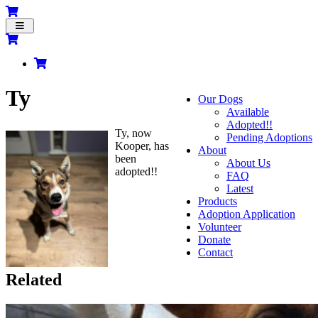
Toggle
navigation
Ty
Our Dogs
Available
Adopted!!
Ty, now
Pending Adoptions
Kooper, has
About
been
About Us
adopted!!
FAQ
Latest
Products
Adoption Application
Volunteer
Donate
Contact
Related