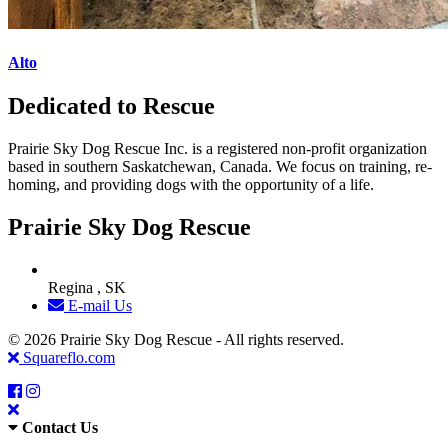
Alto
Dedicated to Rescue
Prairie Sky Dog Rescue Inc. is a registered non-profit organization
based in southern Saskatchewan, Canada. We focus on training, re-
homing, and providing dogs with the opportunity of a life.
Prairie Sky Dog Rescue
Regina , SK
E-mail Us
© 2026 Prairie Sky Dog Rescue - All rights reserved.
Squareflo.com
Contact Us