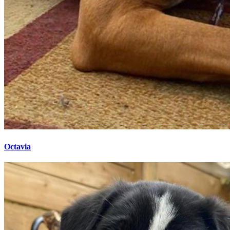
Octavia