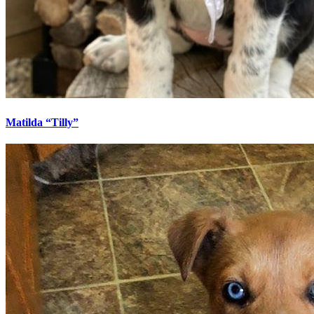
Matilda “Tilly”