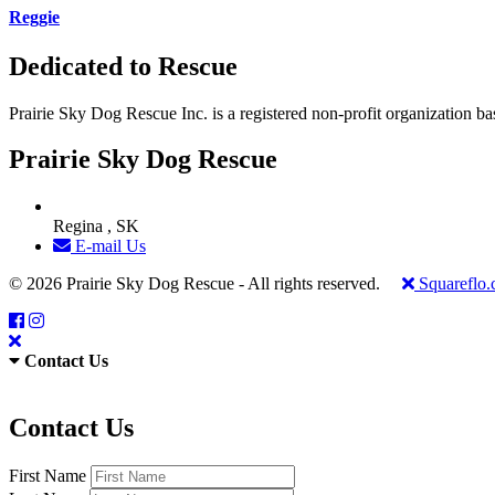
Reggie
Dedicated to Rescue
Prairie Sky Dog Rescue Inc. is a registered non-profit organization b
Prairie Sky Dog Rescue
Regina , SK
E-mail Us
© 2026 Prairie Sky Dog Rescue - All rights reserved.
Squareflo
Contact Us
Contact Us
First Name