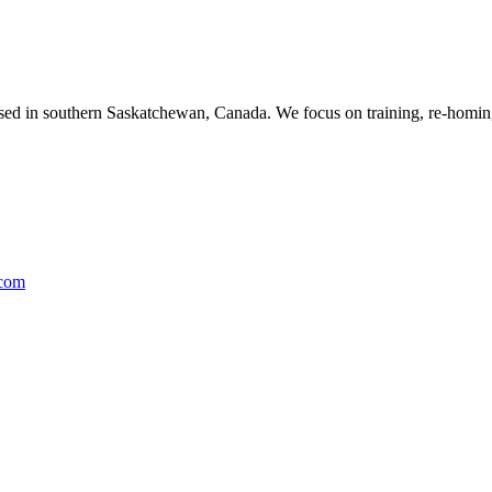
ased in southern Saskatchewan, Canada. We focus on training, re-homing
.com