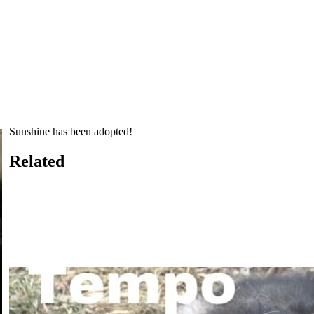
Sunshine has been adopted!
Related