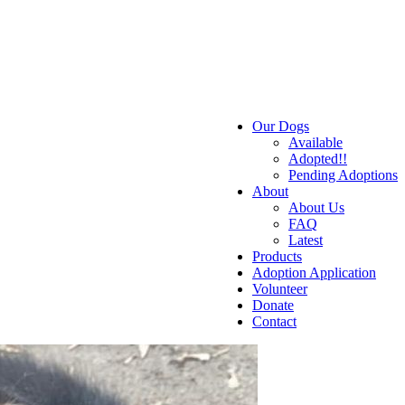
Our Dogs
Available
Adopted!!
Pending Adoptions
About
About Us
FAQ
Latest
Products
Adoption Application
Volunteer
Donate
Contact