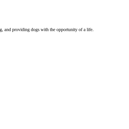
, and providing dogs with the opportunity of a life.