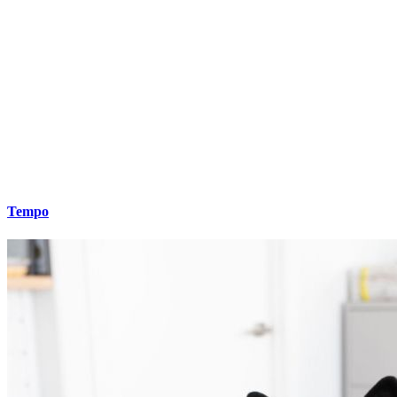
Tempo