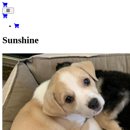
Toggle
navigation
Sunshine