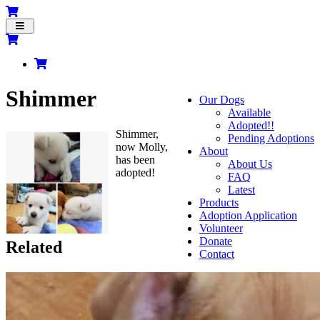
Toggle
navigation
Shimmer
Our Dogs
Available
Adopted!!
Shimmer,
Pending Adoptions
now Molly,
About
has been
About Us
adopted!
FAQ
Latest
Products
Adoption Application
Volunteer
Donate
Related
Contact