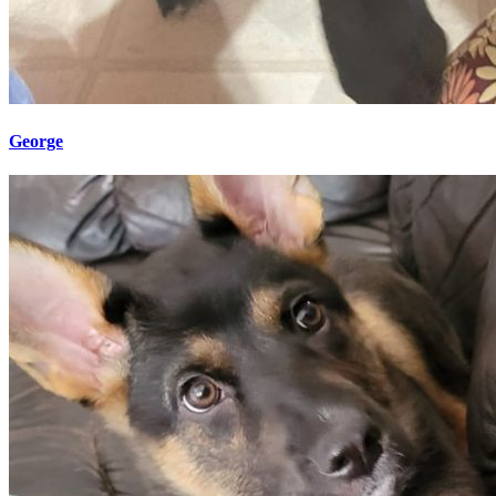
George