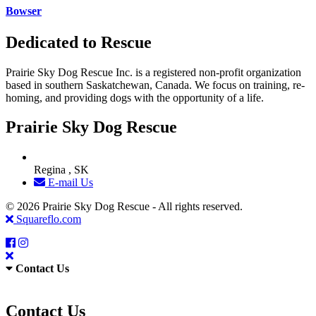
Bowser
Dedicated to Rescue
Prairie Sky Dog Rescue Inc. is a registered non-profit organization
based in southern Saskatchewan, Canada. We focus on training, re-
homing, and providing dogs with the opportunity of a life.
Prairie Sky Dog Rescue
Regina , SK
E-mail Us
© 2026 Prairie Sky Dog Rescue - All rights reserved.
Squareflo.com
Contact Us
Contact Us