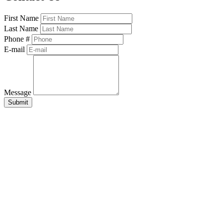
First Name
Last Name
Phone #
E-mail
Message