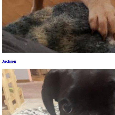
Jackson