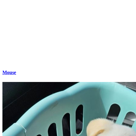
Mouse