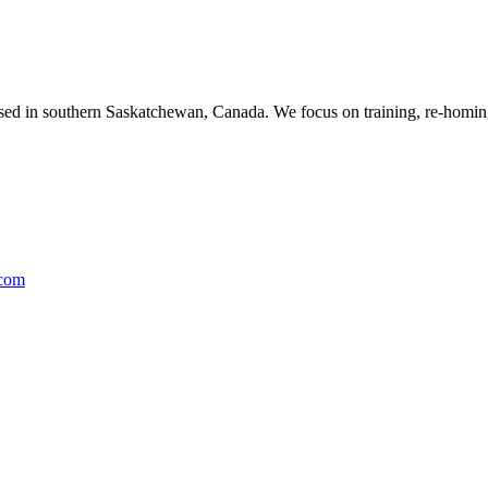
ased in southern Saskatchewan, Canada. We focus on training, re-homing
.com