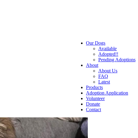
Our Dogs
Available
Adopted!!
Pending Adoptions
About
About Us
FAQ
Latest
Products
Adoption Application
Volunteer
Donate
Contact