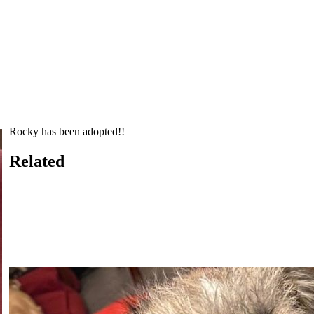
Rocky has been adopted!!
Related