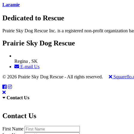
Laramie
Dedicated to Rescue
Prairie Sky Dog Rescue Inc. is a registered non-profit organization b
Prairie Sky Dog Rescue
Regina , SK
E-mail Us
© 2026 Prairie Sky Dog Rescue - All rights reserved.
Squareflo
Contact Us
Contact Us
First Name