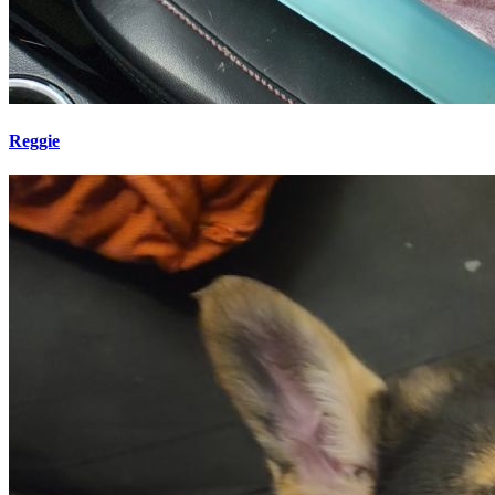
Reggie