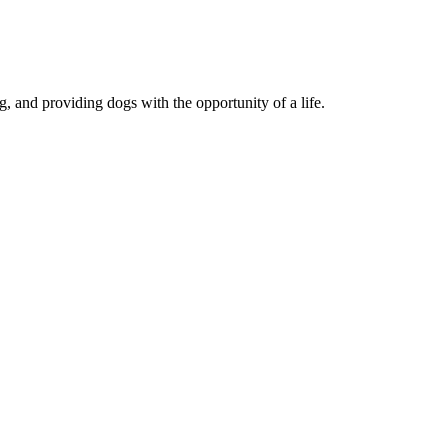
, and providing dogs with the opportunity of a life.