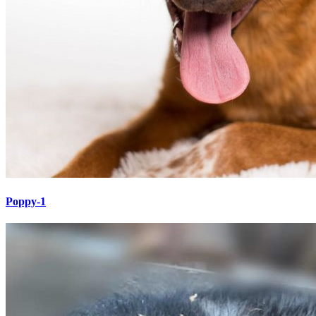
Poppy-1