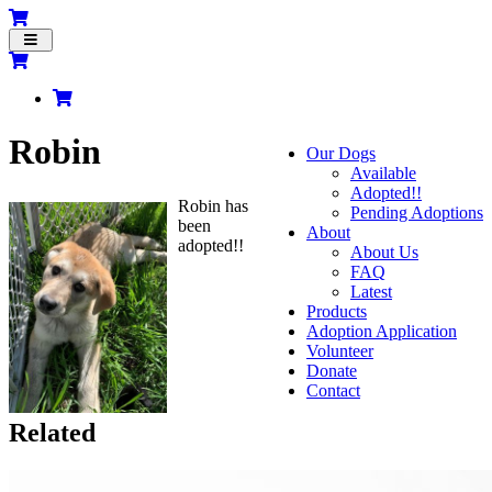
Toggle
navigation
Robin
Our Dogs
Available
Adopted!!
Robin has
Pending Adoptions
been
About
adopted!!
About Us
FAQ
Latest
Products
Adoption Application
Volunteer
Donate
Contact
Related