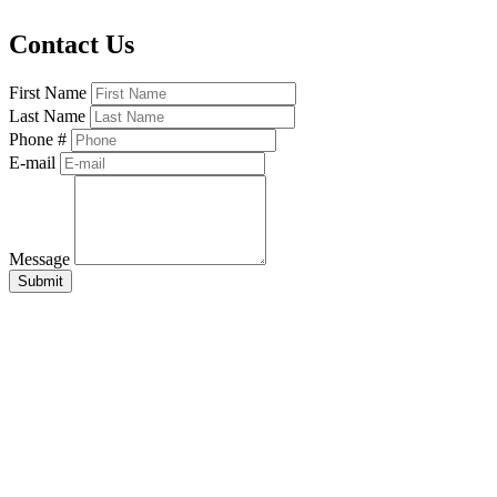
Contact Us
First Name
Last Name
Phone #
E-mail
Message