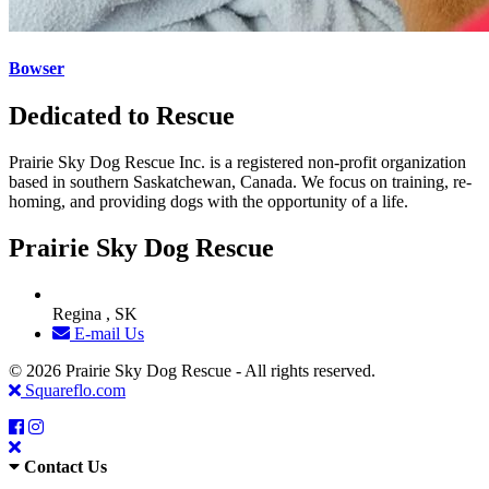
Bowser
Dedicated to Rescue
Prairie Sky Dog Rescue Inc. is a registered non-profit organization
based in southern Saskatchewan, Canada. We focus on training, re-
homing, and providing dogs with the opportunity of a life.
Prairie Sky Dog Rescue
Regina , SK
E-mail Us
© 2026 Prairie Sky Dog Rescue - All rights reserved.
Squareflo.com
Contact Us