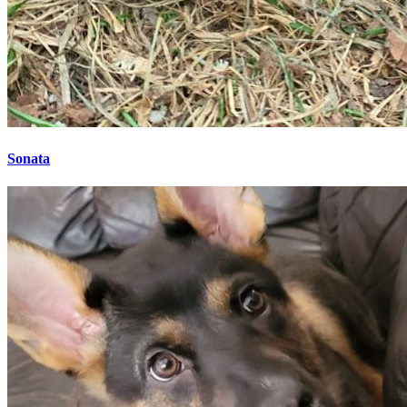
Sonata