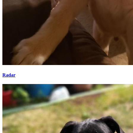
Radar