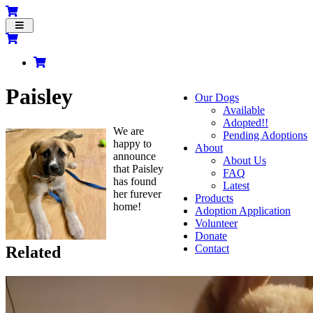
Toggle
navigation
Paisley
Our Dogs
Available
Adopted!!
We are
Pending Adoptions
happy to
About
announce
About Us
that Paisley
FAQ
has found
Latest
her furever
Products
home!
Adoption Application
Volunteer
Donate
Contact
Related