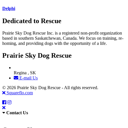
Delphi
Dedicated to Rescue
Prairie Sky Dog Rescue Inc. is a registered non-profit organization
based in southern Saskatchewan, Canada. We focus on training, re-
homing, and providing dogs with the opportunity of a life.
Prairie Sky Dog Rescue
Regina , SK
E-mail Us
© 2026 Prairie Sky Dog Rescue - All rights reserved.
Squareflo.com
Contact Us