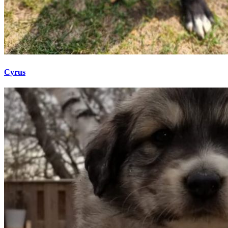
Cyrus