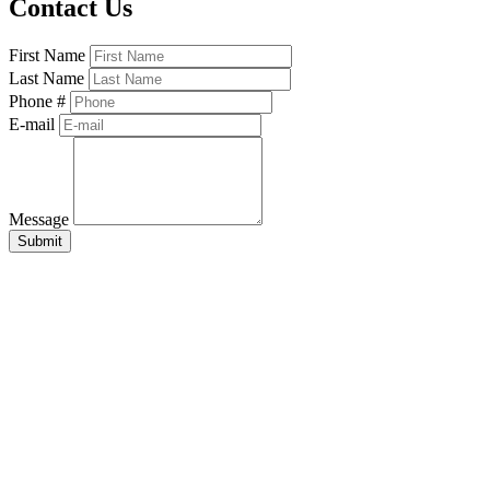
Contact Us
First Name
Last Name
Phone #
E-mail
Message