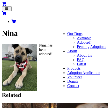
Toggle
navigation
Nina
Our Dogs
Available
Adopted!!
Nina has
Pending Adoptions
been
About
adopted!!
About Us
FAQ
Latest
Products
Adoption Application
Volunteer
Donate
Contact
Related