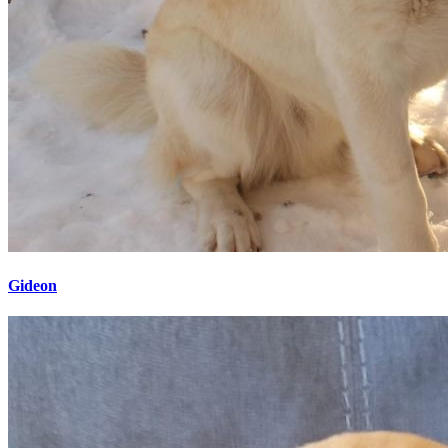
Gideon