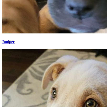
Juniper