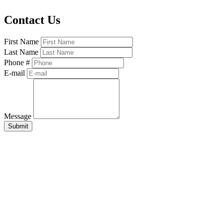
Contact Us
First Name
Last Name
Phone #
E-mail
Message