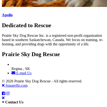
Apollo
Dedicated to Rescue
Prairie Sky Dog Rescue Inc. is a registered non-profit organization
based in southern Saskatchewan, Canada. We focus on training, re-
homing, and providing dogs with the opportunity of a life.
Prairie Sky Dog Rescue
Regina , SK
E-mail Us
© 2026 Prairie Sky Dog Rescue - All rights reserved.
Squareflo.com
Contact Us