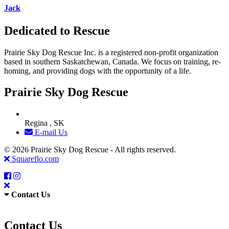
Jack
Dedicated to Rescue
Prairie Sky Dog Rescue Inc. is a registered non-profit organization
based in southern Saskatchewan, Canada. We focus on training, re-
homing, and providing dogs with the opportunity of a life.
Prairie Sky Dog Rescue
Regina , SK
E-mail Us
© 2026 Prairie Sky Dog Rescue - All rights reserved.
Squareflo.com
Contact Us
Contact Us