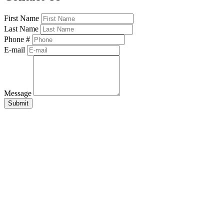
First Name
Last Name
Phone #
E-mail
Message