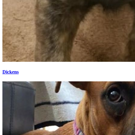
Dickens