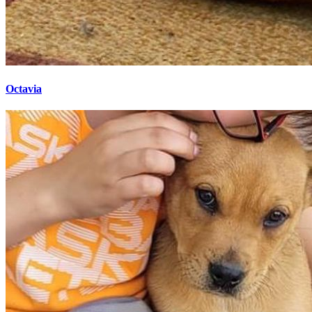
Octavia