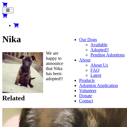
Toggle
navigation
Nika
Our Dogs
Available
Adopted!!
We are
Pending Adoptions
happy to
About
announce
About Us
that Nika
FAQ
has been
Latest
adopted!!
Products
Adoption Application
Volunteer
Donate
Related
Contact