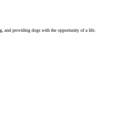
, and providing dogs with the opportunity of a life.