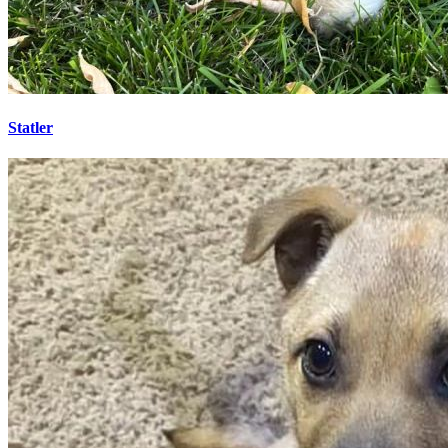
Statler