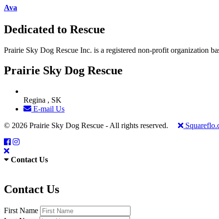
Ava
Dedicated to Rescue
Prairie Sky Dog Rescue Inc. is a registered non-profit organization b
Prairie Sky Dog Rescue
Regina , SK
E-mail Us
© 2026 Prairie Sky Dog Rescue - All rights reserved.
Squareflo
Contact Us
Contact Us
First Name