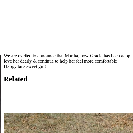
We are excited to announce that Martha, now Gracie has been adopte
love her dearly & continue to help her feel more comfortable
Happy tails sweet girl!
Related