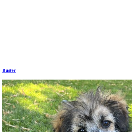
Buster