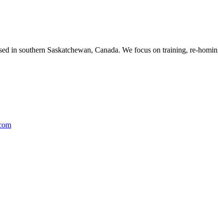
ased in southern Saskatchewan, Canada. We focus on training, re-homing
.com