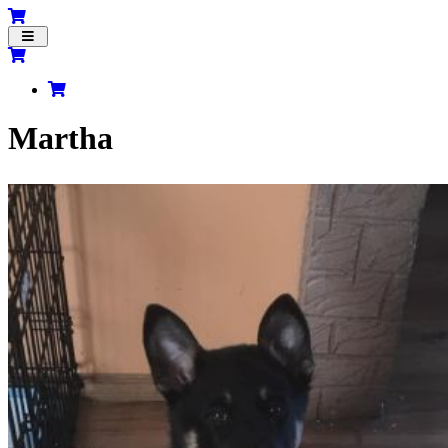
Toggle
navigation
Martha