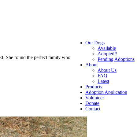
Our Dogs
Available
Adopted!!
d! She found the perfect family who
Pending Adoptions
About
About Us
FAQ
Latest
Products
Adoption Application
Volunteer
Donate
Contact