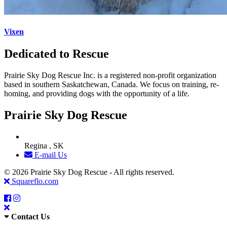
Vixen
Dedicated to Rescue
Prairie Sky Dog Rescue Inc. is a registered non-profit organization
based in southern Saskatchewan, Canada. We focus on training, re-
homing, and providing dogs with the opportunity of a life.
Prairie Sky Dog Rescue
Regina , SK
E-mail Us
© 2026 Prairie Sky Dog Rescue - All rights reserved.
Squareflo.com
Contact Us