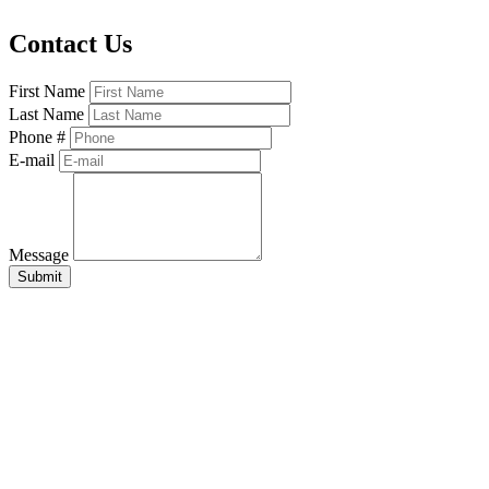
Contact Us
First Name
Last Name
Phone #
E-mail
Message