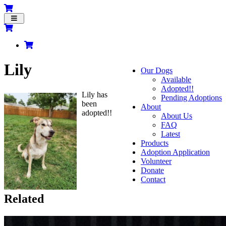
Toggle
navigation
Lily
Our Dogs
Available
Adopted!!
Lily has
Pending Adoptions
been
About
adopted!!
About Us
FAQ
Latest
Products
Adoption Application
Volunteer
Donate
Contact
Related