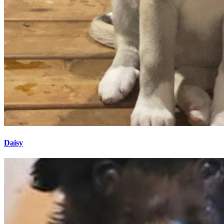
Daisy