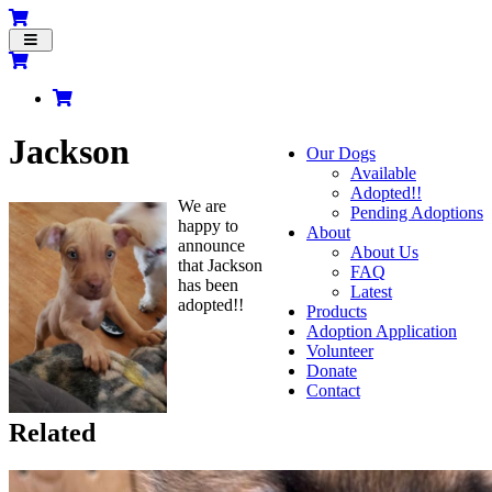
Toggle
navigation
Jackson
Our Dogs
Available
Adopted!!
We are
Pending Adoptions
happy to
About
announce
About Us
that Jackson
FAQ
has been
Latest
adopted!!
Products
Adoption Application
Volunteer
Donate
Contact
Related