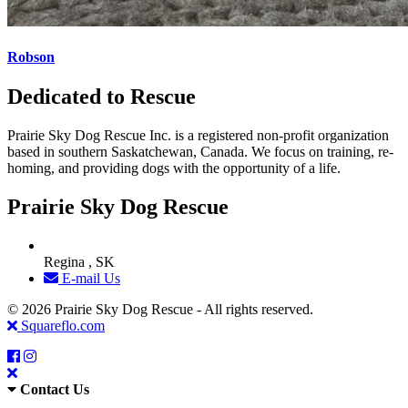
Robson
Dedicated to Rescue
Prairie Sky Dog Rescue Inc. is a registered non-profit organization
based in southern Saskatchewan, Canada. We focus on training, re-
homing, and providing dogs with the opportunity of a life.
Prairie Sky Dog Rescue
Regina , SK
E-mail Us
© 2026 Prairie Sky Dog Rescue - All rights reserved.
Squareflo.com
Contact Us