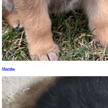
Marsha