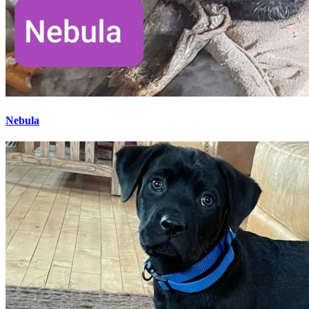
Nebula