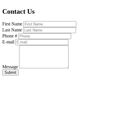
Contact Us
First Name
Last Name
Phone #
E-mail
Message