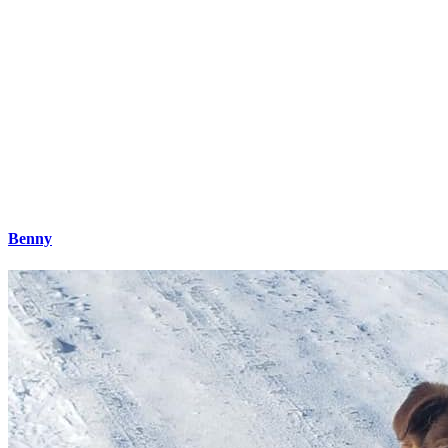
Benny