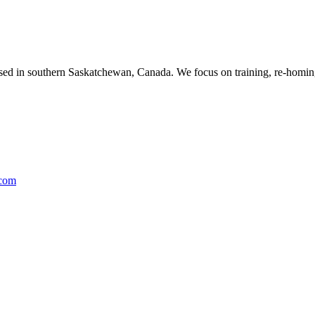
ased in southern Saskatchewan, Canada. We focus on training, re-homing
.com