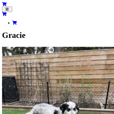
Toggle
navigation
Gracie