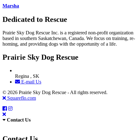
Marsha
Dedicated to Rescue
Prairie Sky Dog Rescue Inc. is a registered non-profit organization
based in southern Saskatchewan, Canada. We focus on training, re-
homing, and providing dogs with the opportunity of a life.
Prairie Sky Dog Rescue
Regina , SK
E-mail Us
© 2026 Prairie Sky Dog Rescue - All rights reserved.
Squareflo.com
Contact Us
Contact Us