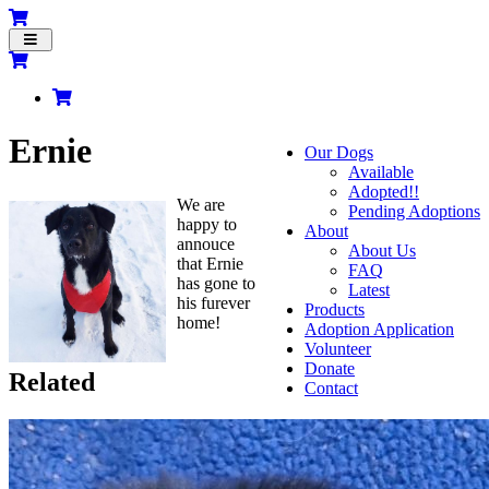
Toggle
navigation
Ernie
Our Dogs
Available
Adopted!!
We are
Pending Adoptions
happy to
About
annouce
About Us
that Ernie
FAQ
has gone to
Latest
his furever
Products
home!
Adoption Application
Volunteer
Donate
Related
Contact