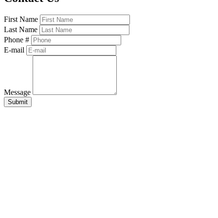
First Name
Last Name
Phone #
E-mail
Message