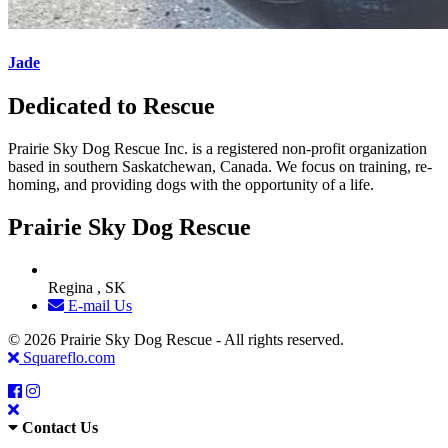
Jade
Dedicated to Rescue
Prairie Sky Dog Rescue Inc. is a registered non-profit organization
based in southern Saskatchewan, Canada. We focus on training, re-
homing, and providing dogs with the opportunity of a life.
Prairie Sky Dog Rescue
Regina , SK
E-mail Us
© 2026 Prairie Sky Dog Rescue - All rights reserved.
Squareflo.com
Contact Us