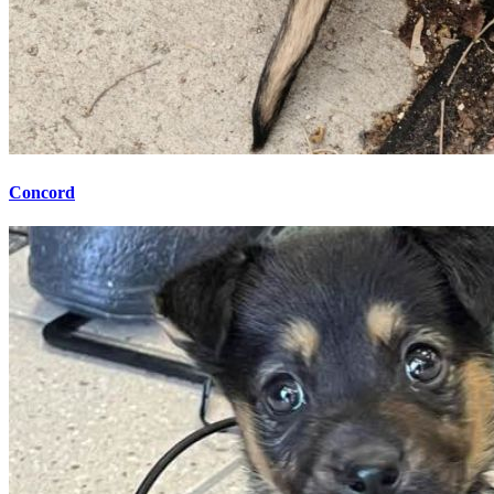
Concord