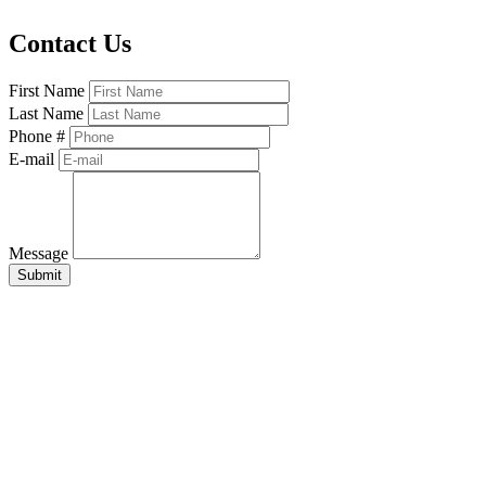
Contact Us
First Name
Last Name
Phone #
E-mail
Message