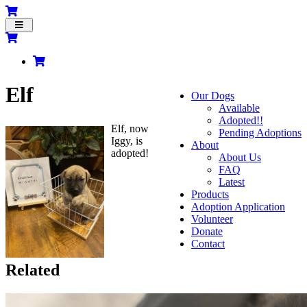
Toggle
navigation
Elf
Our Dogs
Available
Adopted!!
Elf, now
Pending Adoptions
Iggy, is
About
adopted!
About Us
FAQ
Latest
Products
Adoption Application
Volunteer
Donate
Contact
Related