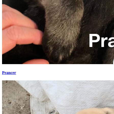
Prancer