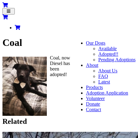
Toggle
navigation
Coal
Our Dogs
Available
Adopted!!
Coal, now
Pending Adoptions
Diesel has
About
been
About Us
adopted!
FAQ
Latest
Products
Adoption Application
Volunteer
Donate
Contact
Related