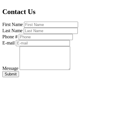
Contact Us
First Name
Last Name
Phone #
E-mail
Message