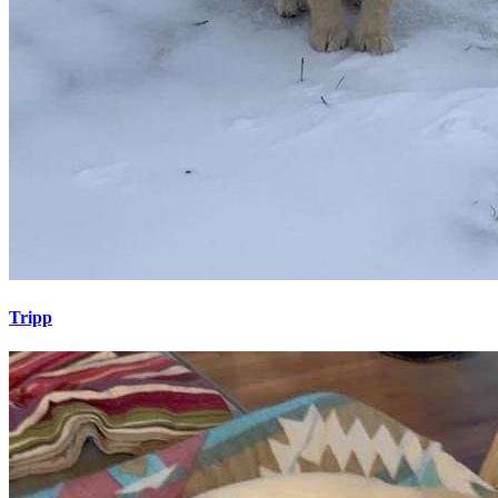
Tripp