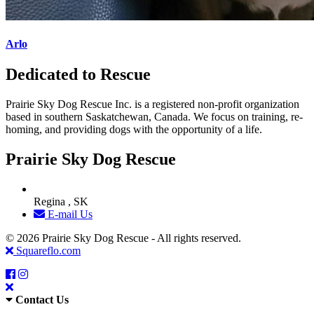
Arlo
Dedicated to Rescue
Prairie Sky Dog Rescue Inc. is a registered non-profit organization
based in southern Saskatchewan, Canada. We focus on training, re-
homing, and providing dogs with the opportunity of a life.
Prairie Sky Dog Rescue
Regina , SK
E-mail Us
© 2026 Prairie Sky Dog Rescue - All rights reserved.
Squareflo.com
Contact Us