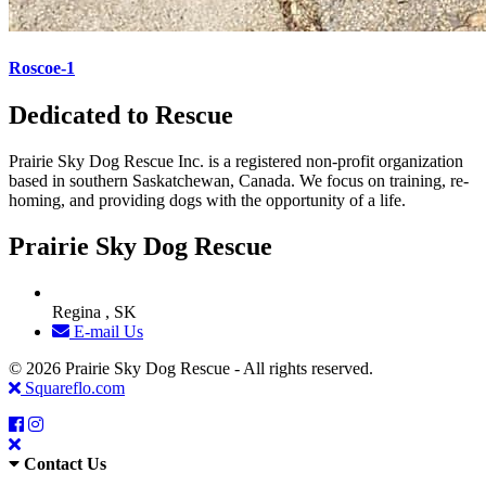
Roscoe-1
Dedicated to Rescue
Prairie Sky Dog Rescue Inc. is a registered non-profit organization
based in southern Saskatchewan, Canada. We focus on training, re-
homing, and providing dogs with the opportunity of a life.
Prairie Sky Dog Rescue
Regina , SK
E-mail Us
© 2026 Prairie Sky Dog Rescue - All rights reserved.
Squareflo.com
Contact Us