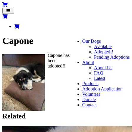
Toggle
navigation
Capone
Our Dogs
Available
Adopted!!
Capone has
Pending Adoptions
been
About
adopted!!
About Us
FAQ
Latest
Products
Adoption Application
Volunteer
Donate
Contact
Related