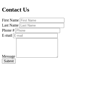
Contact Us
First Name
Last Name
Phone #
E-mail
Message