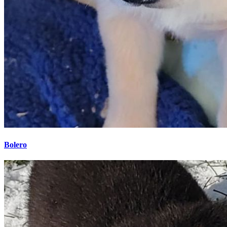
Bolero