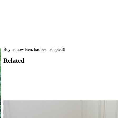
Boyne, now Ben, has been adopted!!
Related