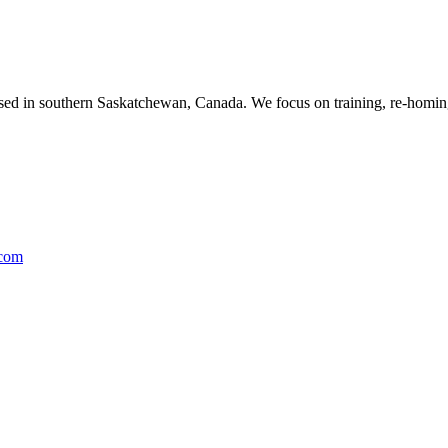
ased in southern Saskatchewan, Canada. We focus on training, re-homing
.com