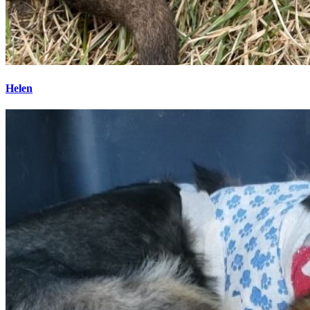
Helen