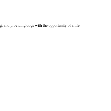
, and providing dogs with the opportunity of a life.