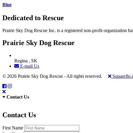
Blue
Dedicated to Rescue
Prairie Sky Dog Rescue Inc. is a registered non-profit organization b
Prairie Sky Dog Rescue
Regina , SK
E-mail Us
© 2026 Prairie Sky Dog Rescue - All rights reserved.
Squareflo
Contact Us
Contact Us
First Name