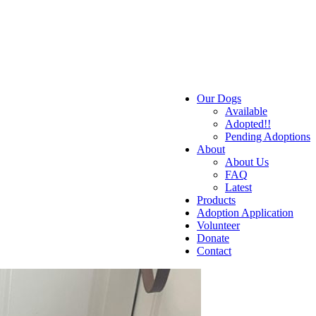
Our Dogs
Available
Adopted!!
Pending Adoptions
About
About Us
FAQ
Latest
Products
Adoption Application
Volunteer
Donate
Contact