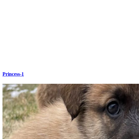
Princess-1