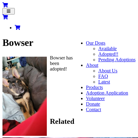
Toggle
navigation
Bowser
Our Dogs
Available
Adopted!!
Bowser has
Pending Adoptions
been
About
adopted!
About Us
FAQ
Latest
Products
Adoption Application
Volunteer
Donate
Contact
Related