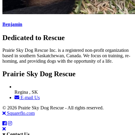
Benjamin
Dedicated to Rescue
Prairie Sky Dog Rescue Inc. is a registered non-profit organization
based in southern Saskatchewan, Canada. We focus on training, re-
homing, and providing dogs with the opportunity of a life.
Prairie Sky Dog Rescue
Regina , SK
E-mail Us
© 2026 Prairie Sky Dog Rescue - All rights reserved.
Squareflo.com
Contact Us