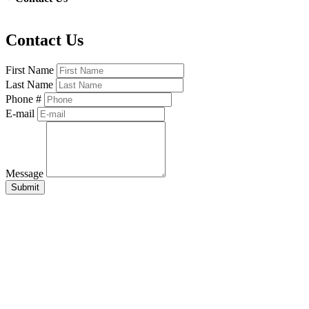
Contact Us
First Name
Last Name
Phone #
E-mail
Message