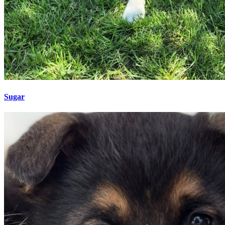
Sugar