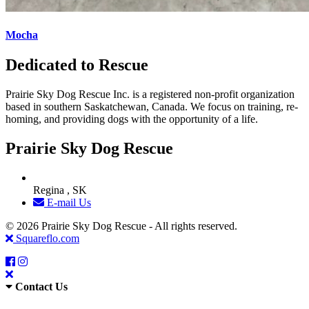
Mocha
Dedicated to Rescue
Prairie Sky Dog Rescue Inc. is a registered non-profit organization
based in southern Saskatchewan, Canada. We focus on training, re-
homing, and providing dogs with the opportunity of a life.
Prairie Sky Dog Rescue
Regina , SK
E-mail Us
© 2026 Prairie Sky Dog Rescue - All rights reserved.
Squareflo.com
Contact Us