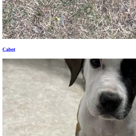
Cabot