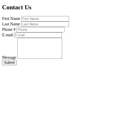
Contact Us
First Name
Last Name
Phone #
E-mail
Message