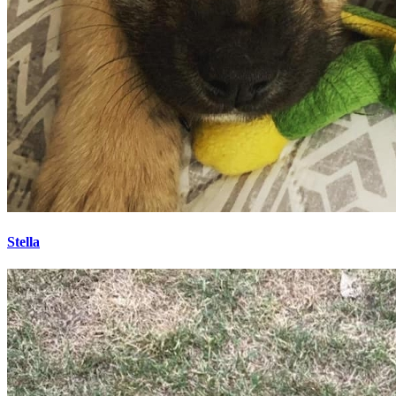
Stella