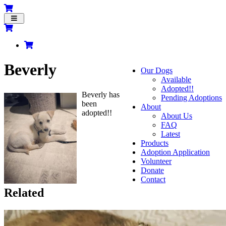
Toggle
navigation
Beverly
Our Dogs
Available
Adopted!!
Beverly has
Pending Adoptions
been
About
adopted!!
About Us
FAQ
Latest
Products
Adoption Application
Volunteer
Donate
Contact
Related