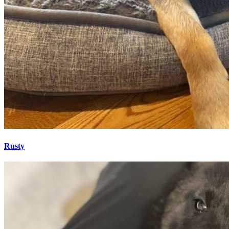
Rusty