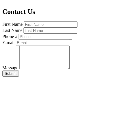
Contact Us
First Name
Last Name
Phone #
E-mail
Message