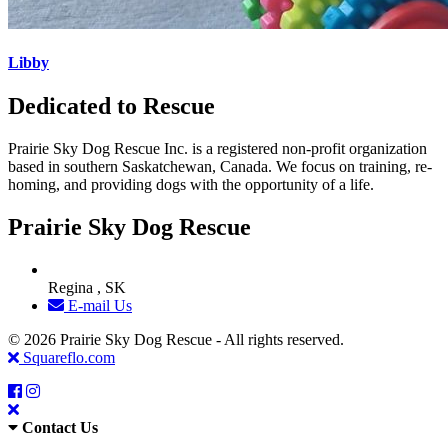
Libby
Dedicated to Rescue
Prairie Sky Dog Rescue Inc. is a registered non-profit organization
based in southern Saskatchewan, Canada. We focus on training, re-
homing, and providing dogs with the opportunity of a life.
Prairie Sky Dog Rescue
Regina , SK
E-mail Us
© 2026 Prairie Sky Dog Rescue - All rights reserved.
Squareflo.com
Contact Us