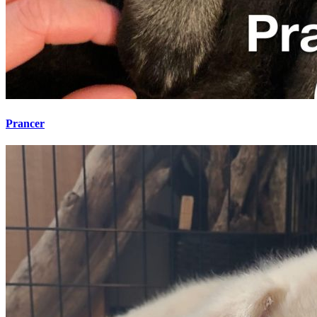
Prancer