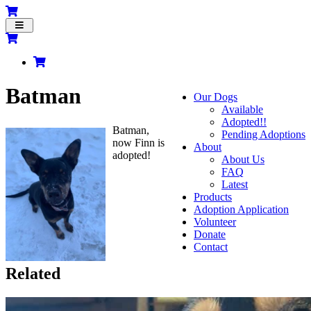
Toggle
navigation
Batman
Our Dogs
Available
Adopted!!
Batman,
Pending Adoptions
now Finn is
About
adopted!
About Us
FAQ
Latest
Products
Adoption Application
Volunteer
Donate
Contact
Related