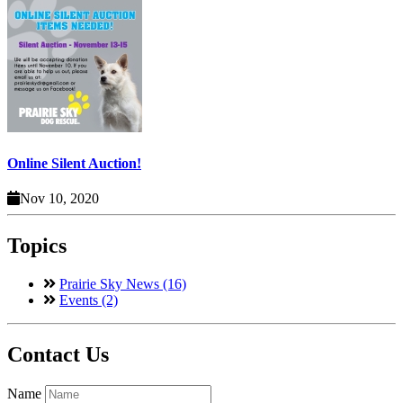
Online Silent Auction!
Nov 10, 2020
Topics
Prairie Sky News (16)
Events (2)
Contact Us
Name