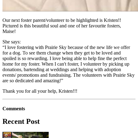
Our next foster parent/volunteer to be highlighted is Kristen!!
Pictured is this beautiful soul and one of her favourite fosters,
Maise!
She says:
“I love fostering with Prairie Sky because of the new life we offer
for a dog. To see them change when they get to be loved and
spoiled is so rewarding. I love being able to help fine the perfect
home for my foster. When I can't foster, I volunteer by picking up
donations, bartending at weddings and helping with adoption
events/ promotions and fundraising. The volunteers with Prairie Sky
are so dedicated and amazing!”
Thank you for all your help, Kristen!!!
Comments
Recent Post