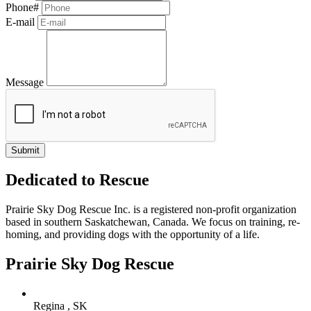
Phone#
E-mail
Message
Dedicated to Rescue
Prairie Sky Dog Rescue Inc. is a registered non-profit organization
based in southern Saskatchewan, Canada. We focus on training, re-
homing, and providing dogs with the opportunity of a life.
Prairie Sky Dog Rescue
Regina , SK