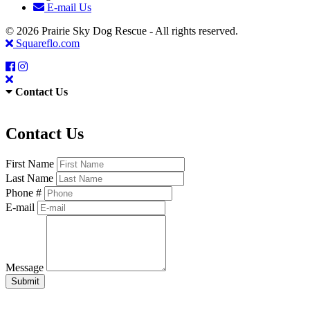
E-mail Us
© 2026 Prairie Sky Dog Rescue - All rights reserved.
Squareflo.com
Contact Us
Contact Us
First Name
Last Name
Phone #
E-mail
Message