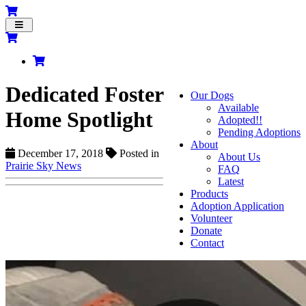
Toggle
navigation
Dedicated Foster
Our Dogs
Available
Home Spotlight
Adopted!!
Pending Adoptions
About
December 17, 2018
Posted in
About Us
Prairie Sky News
FAQ
Latest
Products
Adoption Application
Volunteer
Donate
Contact