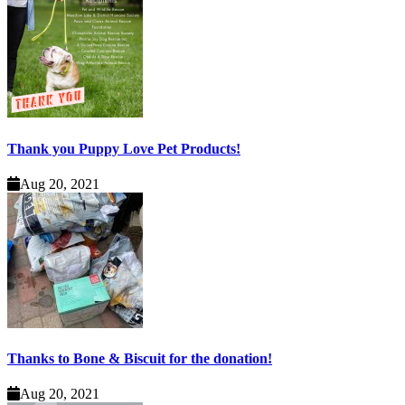
Thank you Puppy Love Pet Products!
Aug 20, 2021
Thanks to Bone & Biscuit for the donation!
Aug 20, 2021