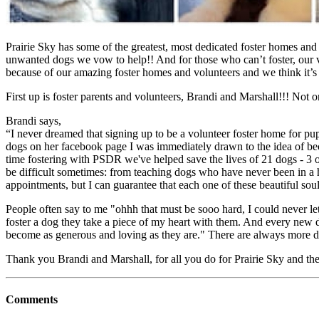
Prairie Sky has some of the greatest, most dedicated foster homes and
unwanted dogs we vow to help!! And for those who can’t foster, our vo
because of our amazing foster homes and volunteers and we think it’s
First up is foster parents and volunteers, Brandi and Marshall!!! Not
Brandi says,
“I never dreamed that signing up to be a volunteer foster home for pup
dogs on her facebook page I was immediately drawn to the idea of bec
time fostering with PSDR we've helped save the lives of 21 dogs - 3 o
be difficult sometimes: from teaching dogs who have never been in a h
appointments, but I can guarantee that each one of these beautiful 
People often say to me "ohhh that must be sooo hard, I could never let
foster a dog they take a piece of my heart with them. And every new do
become as generous and loving as they are." There are always more d
Thank you Brandi and Marshall, for all you do for Prairie Sky and th
Comments