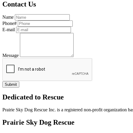
Contact Us
Name
Phone#
E-mail
Message
Dedicated to Rescue
Prairie Sky Dog Rescue Inc. is a registered non-profit organization b
Prairie Sky Dog Rescue