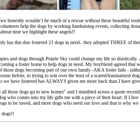
 we honestly wouldn’t be much of a rescue without these beautiful soul
lunteers help the dogs by working fundraising events, collecting donati
 about time we highlight these angels!!
 only has this duo fostered 21 dogs in need.. they adopted THREE of the
pies and dogs through Prairie Sky could change my life so drastically. 
oming a foster home to help dogs in need. My boyfriend agreed that we 
f those dogs becoming part of our own family -AKA foster fails - (alth
ouse before, to trying to win over the trust of a scared/traumatized do
souls we have fostered has ALWAYS given me more back than I have giv
 all those dogs go to new homes" and I stumbled across a quote recently
g who comes into my life gifts me with a piece of their heart. If I live
ogs to be saved, and more dogs who need our love and that is why we c
e dogs!!