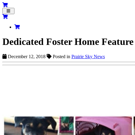
Toggle
navigation
Dedicated Foster Home Feature
December 12, 2018
Posted in
Prairie Sky News