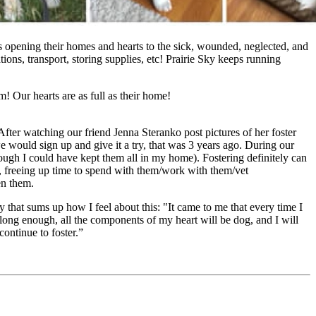
s opening their homes and hearts to the sick, wounded, neglected, and
ons, transport, storing supplies, etc! Prairie Sky keeps running
m! Our hearts are as full as their home!
After watching our friend Jenna Steranko post pictures of her foster
would sign up and give it a try, that was 3 years ago. During our
ough I could have kept them all in my home). Fostering definitely can
g, freeing up time to spend with them/work with them/vet
en them.
 that sums up how I feel about this: "It came to me that every time I
 long enough, all the components of my heart will be dog, and I will
ontinue to foster.”