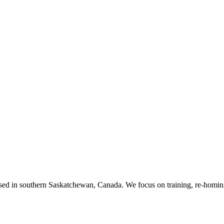
ased in southern Saskatchewan, Canada. We focus on training, re-homing