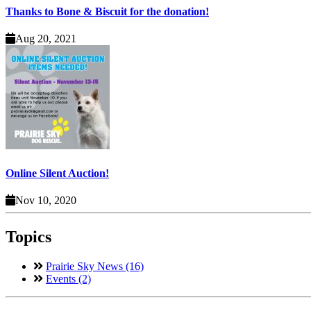
Thanks to Bone & Biscuit for the donation!
Aug 20, 2021
Online Silent Auction!
Nov 10, 2020
Topics
Prairie Sky News (16)
Events (2)