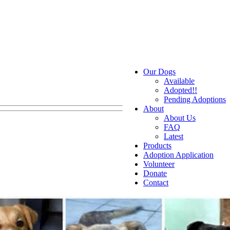
Our Dogs
Available
Adopted!!
Pending Adoptions
About
About Us
FAQ
Latest
Products
Adoption Application
Volunteer
Donate
Contact