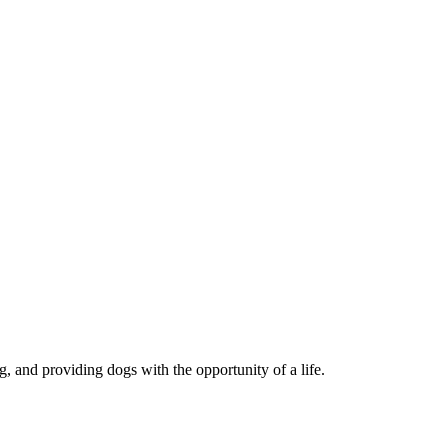
, and providing dogs with the opportunity of a life.