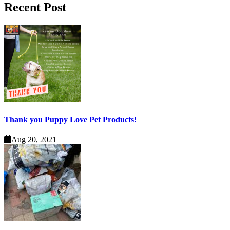
Recent Post
Thank you Puppy Love Pet Products!
Aug 20, 2021