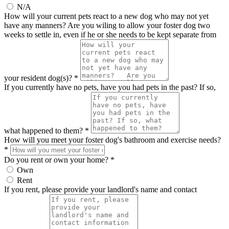
N/A
How will your current pets react to a new dog who may not yet
have any manners? Are you wiling to allow your foster dog two
weeks to settle in, even if he or she needs to be kept separate from
your resident dog(s)? *
If you currently have no pets, have you had pets in the past? If so,
what happened to them? *
How will you meet your foster dog's bathroom and exercise needs?
*
Do you rent or own your home? *
Own
Rent
If you rent, please provide your landlord's name and contact