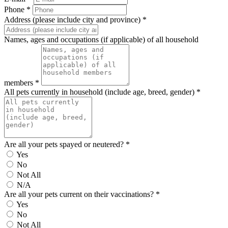
Phone *
Address (please include city and province) *
Names, ages and occupations (if applicable) of all household
members *
All pets currently in household (include age, breed, gender) *
Are all your pets spayed or neutered? *
Yes
No
Not All
N/A
Are all your pets current on their vaccinations? *
Yes
No
Not All