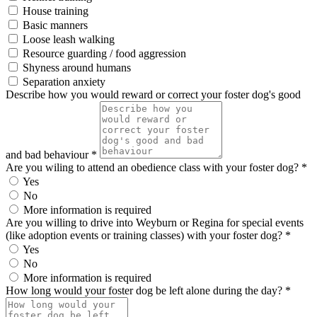
House training
Basic manners
Loose leash walking
Resource guarding / food aggression
Shyness around humans
Separation anxiety
Describe how you would reward or correct your foster dog's good
and bad behaviour *
Are you wiling to attend an obedience class with your foster dog? *
Yes
No
More information is required
Are you willing to drive into Weyburn or Regina for special events
(like adoption events or training classes) with your foster dog? *
Yes
No
More information is required
How long would your foster dog be left alone during the day? *