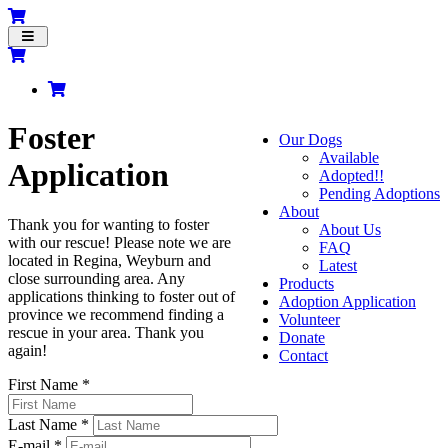
Toggle
navigation
Foster
Our Dogs
Available
Application
Adopted!!
Pending Adoptions
About
Thank you for wanting to foster
About Us
with our rescue! Please note we are
FAQ
located in Regina, Weyburn and
Latest
close surrounding area. Any
Products
applications thinking to foster out of
Adoption Application
province we recommend finding a
Volunteer
rescue in your area. Thank you
Donate
again!
Contact
First Name *
Last Name *
E-mail *