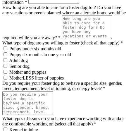
information *
How long are you able to care for a foster dog for? Do you have
any vacations or events planned where an alternate home would be
required while you are away? *
What type of dog are you willing to foster (check all that apply) *
Puppy under six months old
Puppy six months to one year old
Adult dog
Senior dog
Mother and puppies
MotherLESS litter of puppies
Do you require your foster dog to be/have a specific size, gender,
breed, temperament, level of training, or energy level? *
What types of issues do you have experience working with and/or
are comfortable working on (select all that apply) *
Kennel training