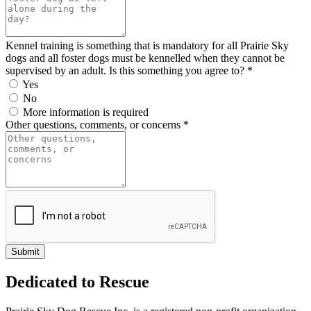
Kennel training is something that is mandatory for all Prairie Sky
dogs and all foster dogs must be kennelled when they cannot be
supervised by an adult. Is this something you agree to? *
Yes
No
More information is required
Other questions, comments, or concerns *
Dedicated to Rescue