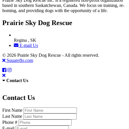
Prairie Sky Dog Rescue Inc. is a registered non-profit organization
based in southern Saskatchewan, Canada. We focus on training, re-
homing, and providing dogs with the opportunity of a life.
Prairie Sky Dog Rescue
Regina , SK
E-mail Us
© 2026 Prairie Sky Dog Rescue - All rights reserved.
Squareflo.com
Contact Us
Contact Us
First Name
Last Name
Phone #
E-mail