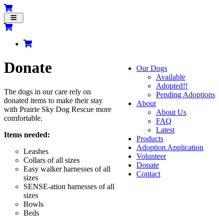
Toggle
navigation
Donate
Our Dogs
Available
Adopted!!
The dogs in our care rely on
Pending Adoptions
donated items to make their stay
About
with Prairie Sky Dog Rescue more
About Us
comfortable.
FAQ
Latest
Items needed:
Products
Adoption Application
Leashes
Volunteer
Collars of all sizes
Donate
Easy walker harnesses of all
Contact
sizes
SENSE-
ation
harnesses of all
sizes
Bowls
Beds