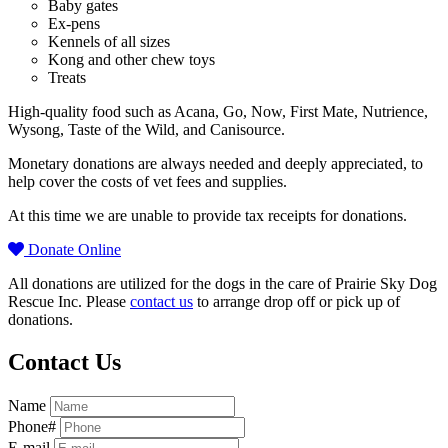
Baby gates
Ex-pens
Kennels of all sizes
Kong and other chew toys
Treats
High-quality food such as Acana, Go, Now, First Mate, Nutrience,
Wysong, Taste of the Wild, and Canisource.
Monetary donations are always needed and deeply appreciated, to
help cover the costs of vet fees and supplies.
At this time we are unable to provide tax receipts for donations.
Donate Online
All donations are utilized for the dogs in the care of Prairie Sky Dog
Rescue Inc. Please
contact us
to arrange drop off or pick up of
donations.
Contact Us
Name
Phone#
E-mail