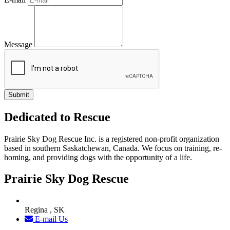
Message
Dedicated to Rescue
Prairie Sky Dog Rescue Inc. is a registered non-profit organization
based in southern Saskatchewan, Canada. We focus on training, re-
homing, and providing dogs with the opportunity of a life.
Prairie Sky Dog Rescue
Regina , SK
E-mail Us