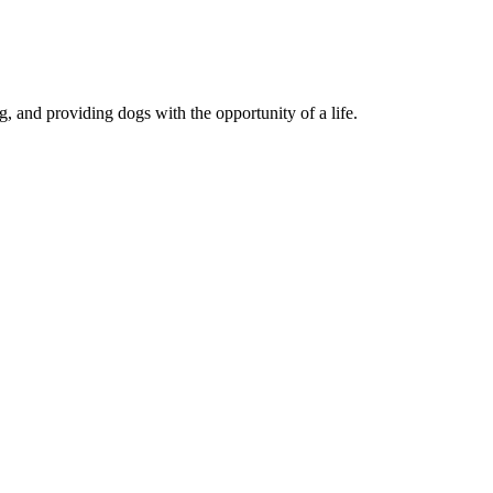
, and providing dogs with the opportunity of a life.