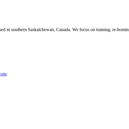
ased in southern Saskatchewan, Canada. We focus on training, re-homing
.com