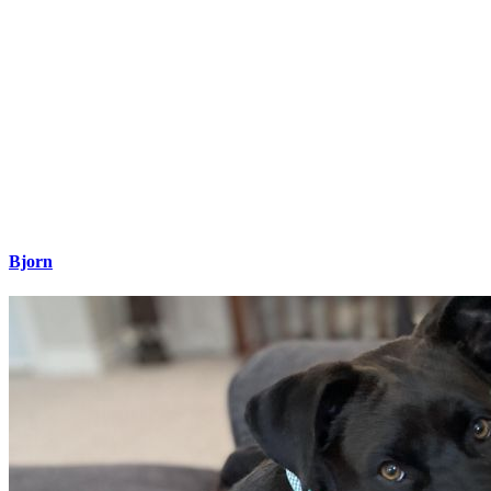
Bjorn