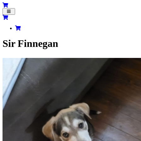
Toggle
navigation
Sir Finnegan