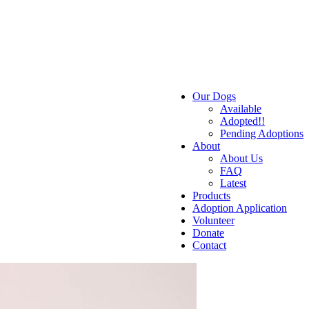
Our Dogs
Available
Adopted!!
Pending Adoptions
About
About Us
FAQ
Latest
Products
Adoption Application
Volunteer
Donate
Contact