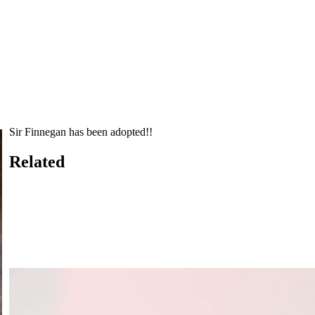
Sir Finnegan has been adopted!!
Related