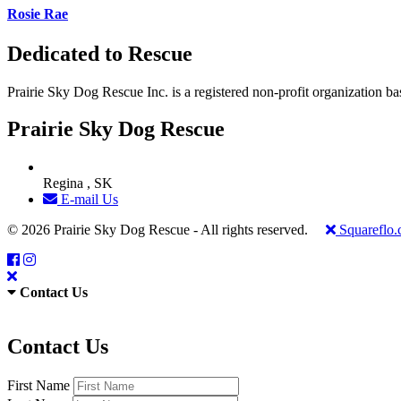
Rosie Rae
Dedicated to Rescue
Prairie Sky Dog Rescue Inc. is a registered non-profit organization b
Prairie Sky Dog Rescue
Regina , SK
E-mail Us
© 2026 Prairie Sky Dog Rescue - All rights reserved.
Squareflo
Contact Us
Contact Us
First Name