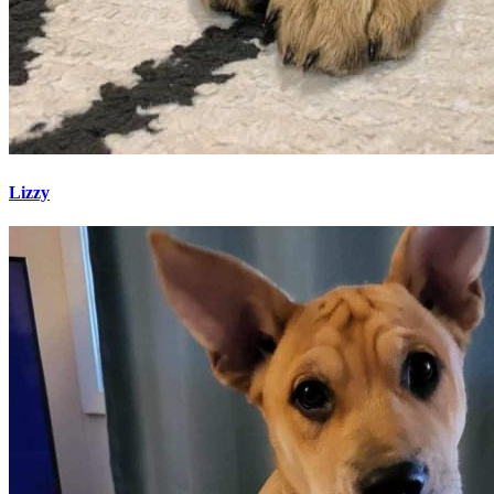
Lizzy