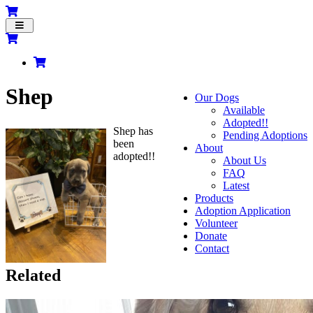
Toggle
navigation
Shep
Our Dogs
Available
Adopted!!
Shep has
Pending Adoptions
been
About
adopted!!
About Us
FAQ
Latest
Products
Adoption Application
Volunteer
Donate
Contact
Related