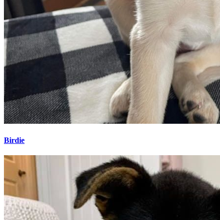
Birdie