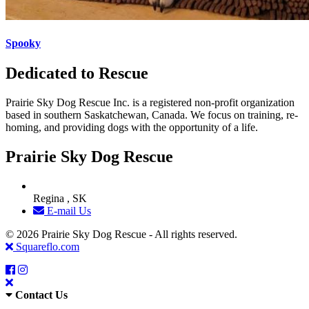
Spooky
Dedicated to Rescue
Prairie Sky Dog Rescue Inc. is a registered non-profit organization
based in southern Saskatchewan, Canada. We focus on training, re-
homing, and providing dogs with the opportunity of a life.
Prairie Sky Dog Rescue
Regina , SK
E-mail Us
© 2026 Prairie Sky Dog Rescue - All rights reserved.
Squareflo.com
Contact Us