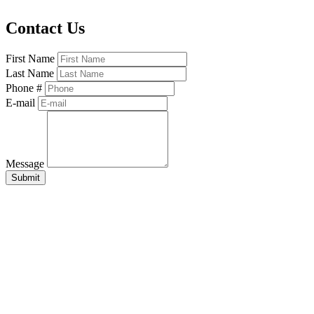
Contact Us
First Name
Last Name
Phone #
E-mail
Message