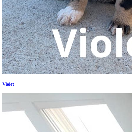
Violet