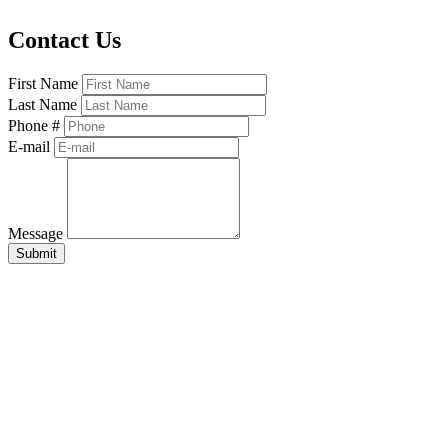
Contact Us
First Name
Last Name
Phone #
E-mail
Message