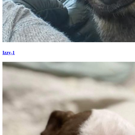
Izzy-1