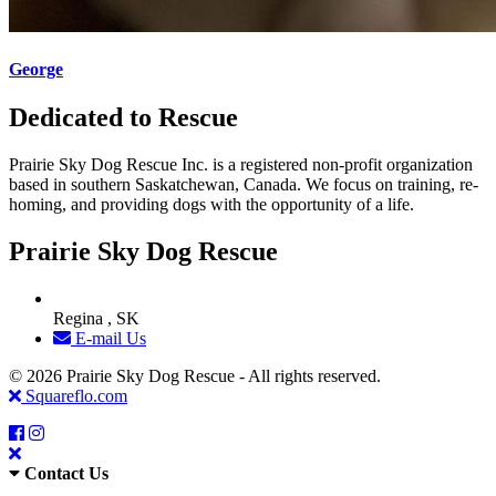
George
Dedicated to Rescue
Prairie Sky Dog Rescue Inc. is a registered non-profit organization
based in southern Saskatchewan, Canada. We focus on training, re-
homing, and providing dogs with the opportunity of a life.
Prairie Sky Dog Rescue
Regina , SK
E-mail Us
© 2026 Prairie Sky Dog Rescue - All rights reserved.
Squareflo.com
Contact Us