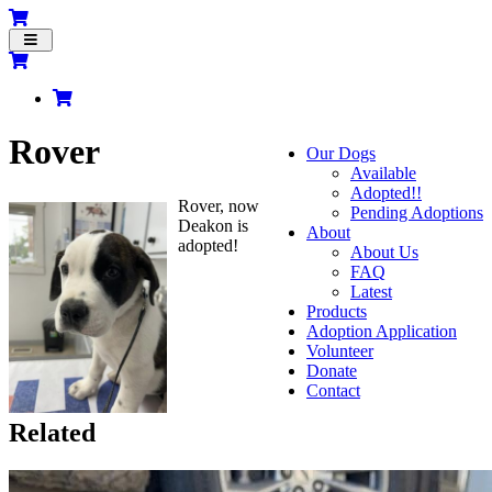
Toggle
navigation
Rover
Our Dogs
Available
Adopted!!
Rover, now
Pending Adoptions
Deakon is
About
adopted!
About Us
FAQ
Latest
Products
Adoption Application
Volunteer
Donate
Contact
Related