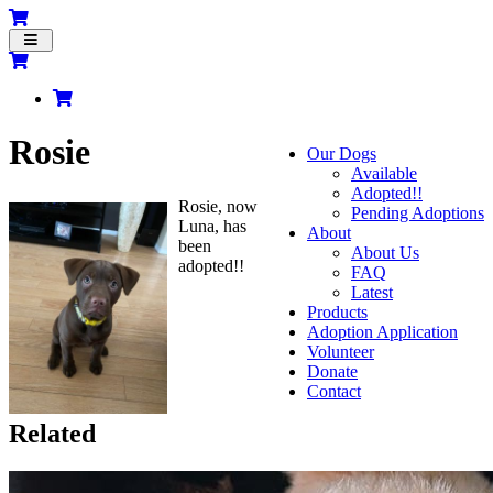
Toggle
navigation
Rosie
Our Dogs
Available
Adopted!!
Rosie, now
Pending Adoptions
Luna, has
About
been
About Us
adopted!!
FAQ
Latest
Products
Adoption Application
Volunteer
Donate
Contact
Related