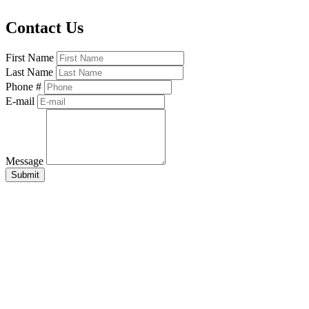
Contact Us
First Name
Last Name
Phone #
E-mail
Message