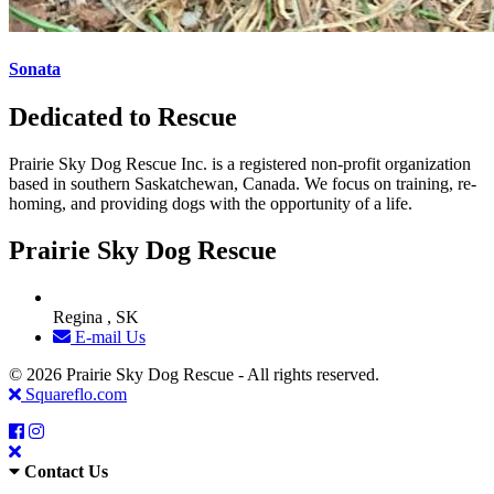
Sonata
Dedicated to Rescue
Prairie Sky Dog Rescue Inc. is a registered non-profit organization
based in southern Saskatchewan, Canada. We focus on training, re-
homing, and providing dogs with the opportunity of a life.
Prairie Sky Dog Rescue
Regina , SK
E-mail Us
© 2026 Prairie Sky Dog Rescue - All rights reserved.
Squareflo.com
Contact Us