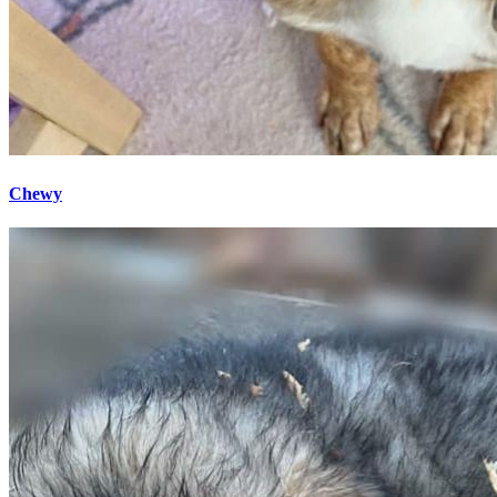
Chewy