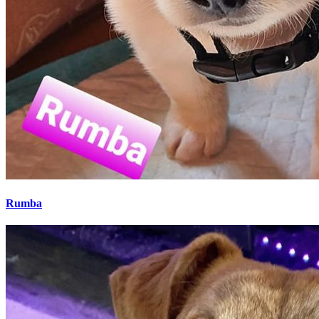
Rumba