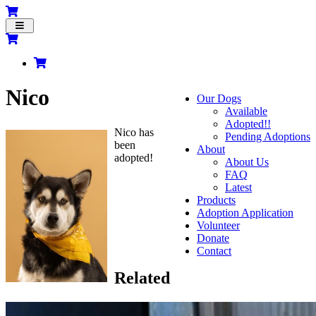
Toggle
navigation
Nico
Our Dogs
Available
Adopted!!
Nico has
Pending Adoptions
been
About
adopted!
About Us
FAQ
Latest
Products
Adoption Application
Volunteer
Donate
Contact
Related