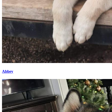
Abbey