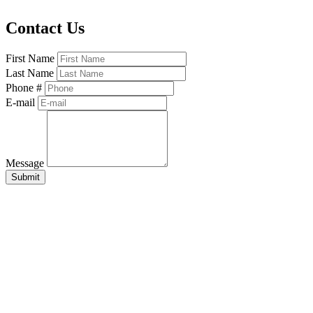
Contact Us
First Name
Last Name
Phone #
E-mail
Message