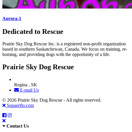
Aurora-1
Dedicated to Rescue
Prairie Sky Dog Rescue Inc. is a registered non-profit organization
based in southern Saskatchewan, Canada. We focus on training, re-
homing, and providing dogs with the opportunity of a life.
Prairie Sky Dog Rescue
Regina , SK
E-mail Us
© 2026 Prairie Sky Dog Rescue - All rights reserved.
Squareflo.com
Contact Us