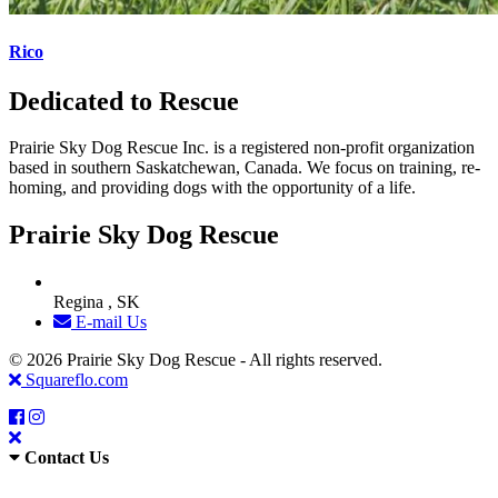
Rico
Dedicated to Rescue
Prairie Sky Dog Rescue Inc. is a registered non-profit organization
based in southern Saskatchewan, Canada. We focus on training, re-
homing, and providing dogs with the opportunity of a life.
Prairie Sky Dog Rescue
Regina , SK
E-mail Us
© 2026 Prairie Sky Dog Rescue - All rights reserved.
Squareflo.com
Contact Us