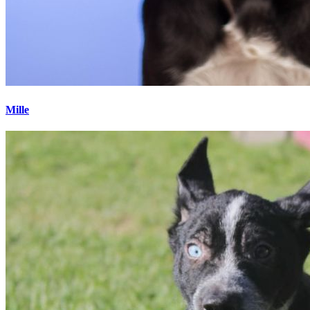
Mille