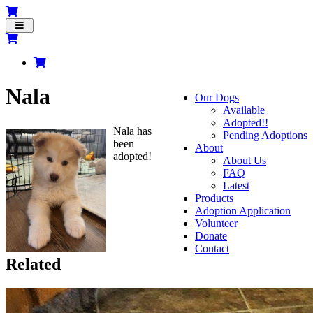
Toggle
navigation
Nala
Our Dogs
Available
Adopted!!
Nala has
Pending Adoptions
been
About
adopted!
About Us
FAQ
Latest
Products
Adoption Application
Volunteer
Donate
Contact
Related