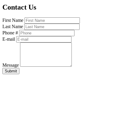
Contact Us
First Name
Last Name
Phone #
E-mail
Message