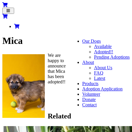
Toggle
navigation
Mica
Our Dogs
Available
Adopted!!
We are
Pending Adoptions
happy to
About
announce
About Us
that Mica
FAQ
has been
Latest
adopted!!
Products
Adoption Application
Volunteer
Donate
Contact
Related