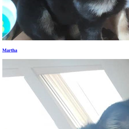
Martha