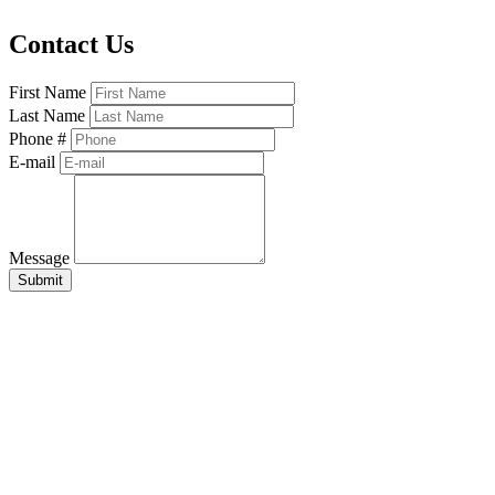
Contact Us
First Name
Last Name
Phone #
E-mail
Message