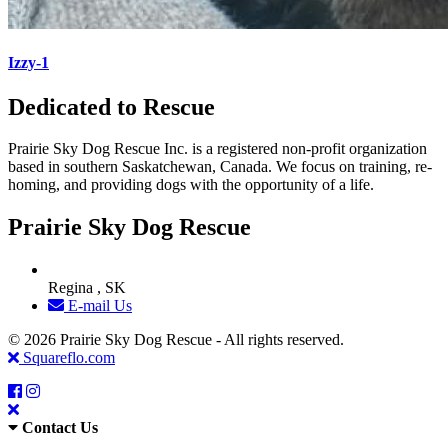
Izzy-1
Dedicated to Rescue
Prairie Sky Dog Rescue Inc. is a registered non-profit organization
based in southern Saskatchewan, Canada. We focus on training, re-
homing, and providing dogs with the opportunity of a life.
Prairie Sky Dog Rescue
Regina , SK
E-mail Us
© 2026 Prairie Sky Dog Rescue - All rights reserved.
Squareflo.com
Contact Us