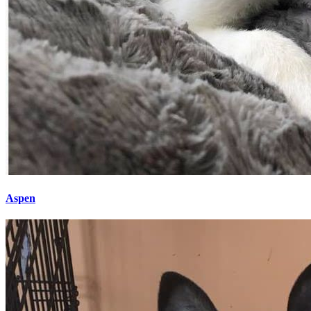
Aspen