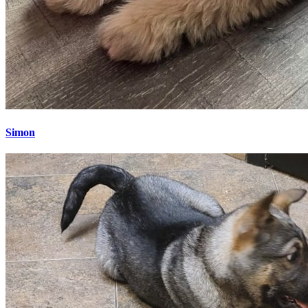
Simon