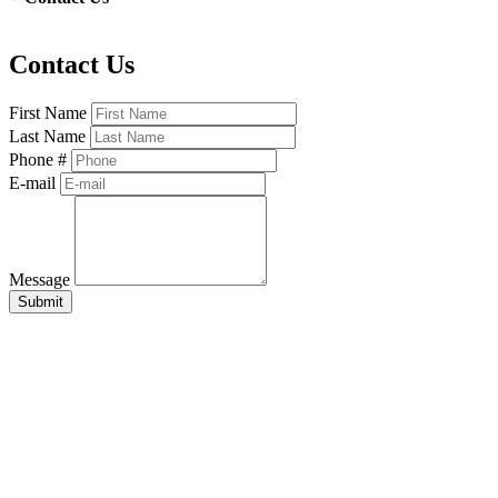
Contact Us
First Name
Last Name
Phone #
E-mail
Message