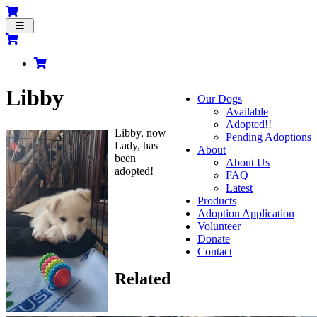
Toggle
navigation
Libby
Our Dogs
Available
Adopted!!
Libby, now
Pending Adoptions
Lady, has
About
been
About Us
adopted!
FAQ
Latest
Products
Adoption Application
Volunteer
Donate
Contact
Related