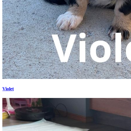
Violet