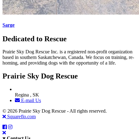
Sarge
Dedicated to Rescue
Prairie Sky Dog Rescue Inc. is a registered non-profit organization
based in southern Saskatchewan, Canada. We focus on training, re-
homing, and providing dogs with the opportunity of a life.
Prairie Sky Dog Rescue
Regina , SK
E-mail Us
© 2026 Prairie Sky Dog Rescue - All rights reserved.
Squareflo.com
Contact Us