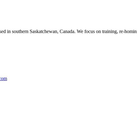
ased in southern Saskatchewan, Canada. We focus on training, re-homing
.com