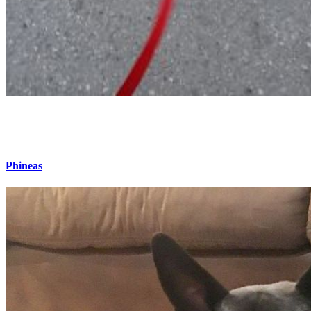
Phineas