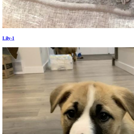
Lily-1