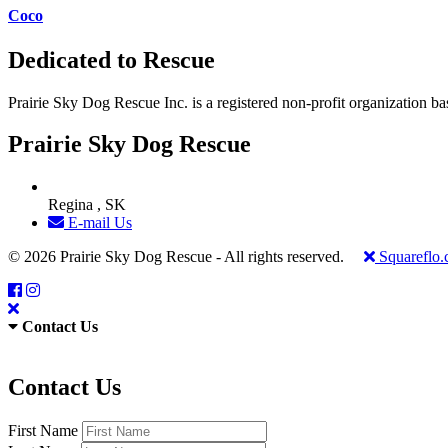
Coco
Dedicated to Rescue
Prairie Sky Dog Rescue Inc. is a registered non-profit organization b
Prairie Sky Dog Rescue
Regina , SK
E-mail Us
© 2026 Prairie Sky Dog Rescue - All rights reserved.
Squareflo
Contact Us
Contact Us
First Name