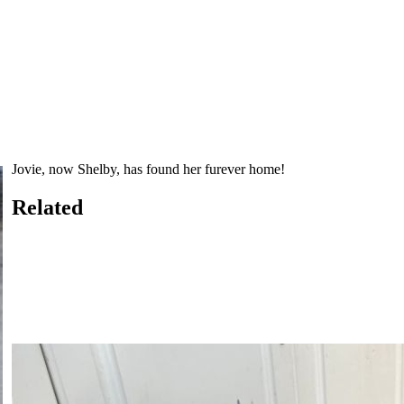
Jovie, now Shelby, has found her furever home!
Related