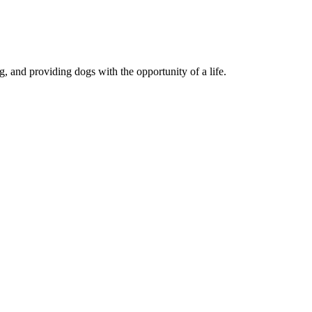
, and providing dogs with the opportunity of a life.