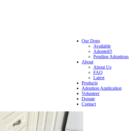
Our Dogs
Available
Adopted!!
Pending Adoptions
About
About Us
FAQ
Latest
Products
Adoption Application
Volunteer
Donate
Contact