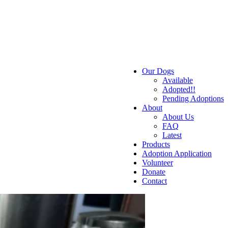
Our Dogs
Available
Adopted!!
Pending Adoptions
About
About Us
FAQ
Latest
Products
Adoption Application
Volunteer
Donate
Contact