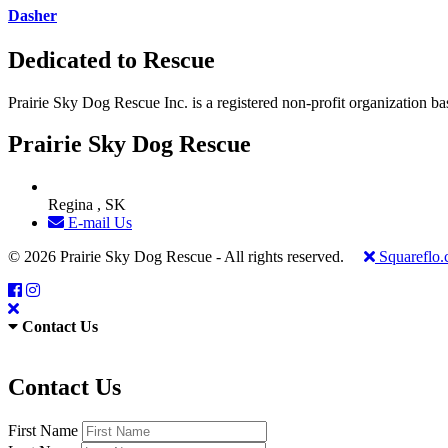
Dasher
Dedicated to Rescue
Prairie Sky Dog Rescue Inc. is a registered non-profit organization b
Prairie Sky Dog Rescue
Regina , SK
E-mail Us
© 2026 Prairie Sky Dog Rescue - All rights reserved.
Squareflo
Contact Us
Contact Us
First Name