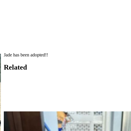
Jade has been adopted!!
Related