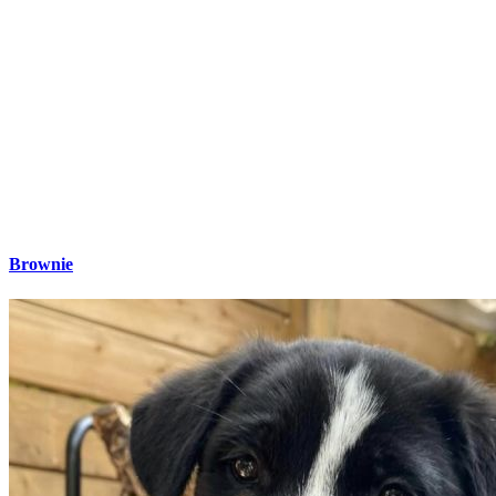
Brownie