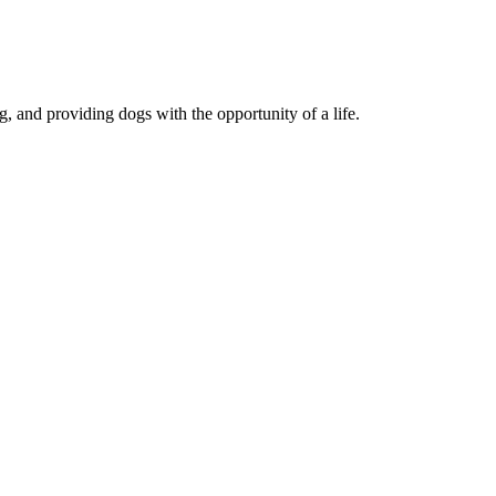
, and providing dogs with the opportunity of a life.