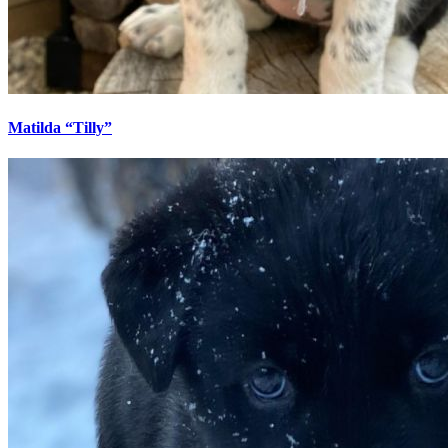
Matilda “Tilly”