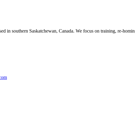
ased in southern Saskatchewan, Canada. We focus on training, re-homing
.com