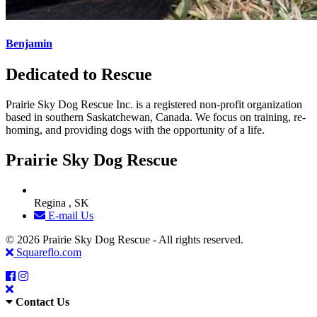
Benjamin
Dedicated to Rescue
Prairie Sky Dog Rescue Inc. is a registered non-profit organization
based in southern Saskatchewan, Canada. We focus on training, re-
homing, and providing dogs with the opportunity of a life.
Prairie Sky Dog Rescue
Regina , SK
E-mail Us
© 2026 Prairie Sky Dog Rescue - All rights reserved.
Squareflo.com
Contact Us