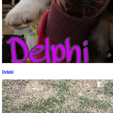
Delphi