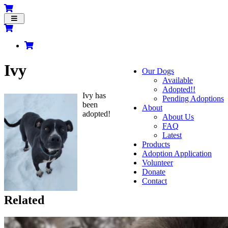
Toggle
navigation
Ivy
Our Dogs
Available
Adopted!!
Ivy has
Pending Adoptions
been
About
adopted!
About Us
FAQ
Latest
Products
Adoption Application
Volunteer
Donate
Contact
Related