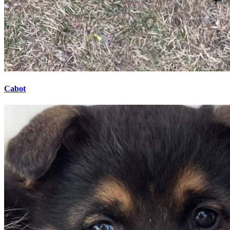
Cabot