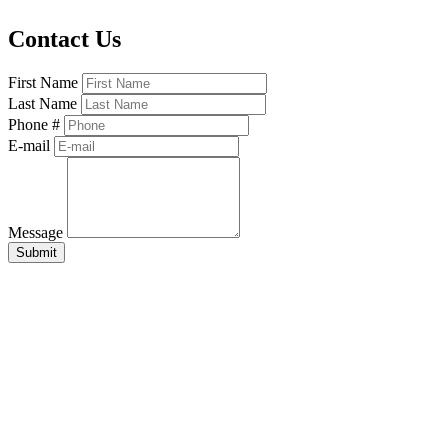
Contact Us
First Name
Last Name
Phone #
E-mail
Message