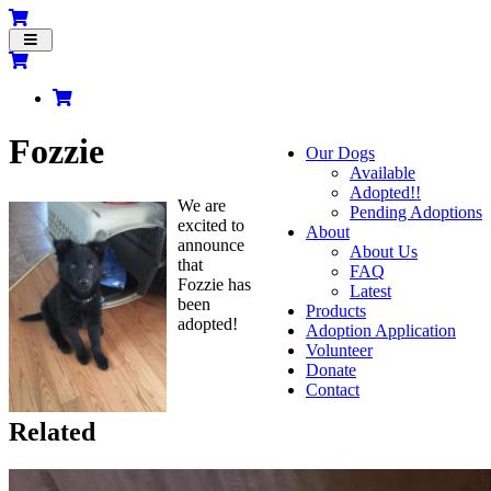
Toggle
navigation
Fozzie
Our Dogs
Available
Adopted!!
We are
Pending Adoptions
excited to
About
announce
About Us
that
FAQ
Fozzie has
Latest
been
Products
adopted!
Adoption Application
Volunteer
Donate
Contact
Related