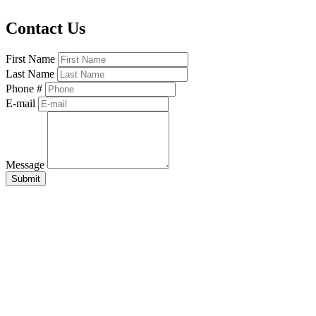
Contact Us
First Name
Last Name
Phone #
E-mail
Message