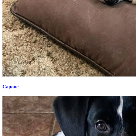
Capone