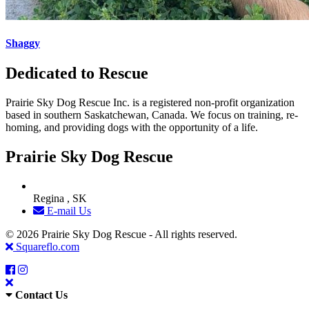
Shaggy
Dedicated to Rescue
Prairie Sky Dog Rescue Inc. is a registered non-profit organization
based in southern Saskatchewan, Canada. We focus on training, re-
homing, and providing dogs with the opportunity of a life.
Prairie Sky Dog Rescue
Regina , SK
E-mail Us
© 2026 Prairie Sky Dog Rescue - All rights reserved.
Squareflo.com
Contact Us