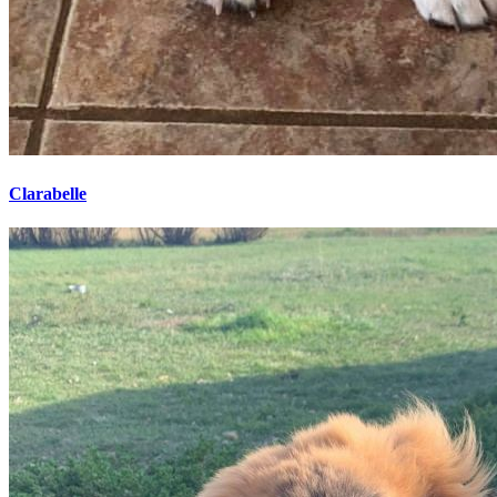
Clarabelle