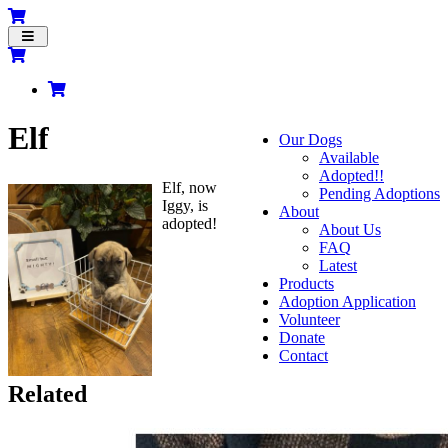
Toggle
navigation
Elf
Our Dogs
Available
Adopted!!
Elf, now
Pending Adoptions
Iggy, is
About
adopted!
About Us
FAQ
Latest
Products
Adoption Application
Volunteer
Donate
Contact
Related