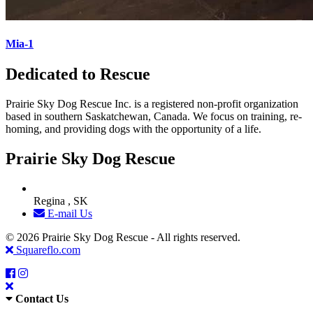
Mia-1
Dedicated to Rescue
Prairie Sky Dog Rescue Inc. is a registered non-profit organization
based in southern Saskatchewan, Canada. We focus on training, re-
homing, and providing dogs with the opportunity of a life.
Prairie Sky Dog Rescue
Regina , SK
E-mail Us
© 2026 Prairie Sky Dog Rescue - All rights reserved.
Squareflo.com
Contact Us