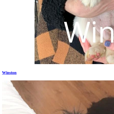
Winston