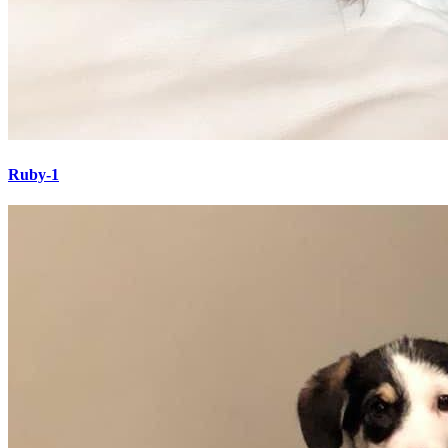
Ruby-1