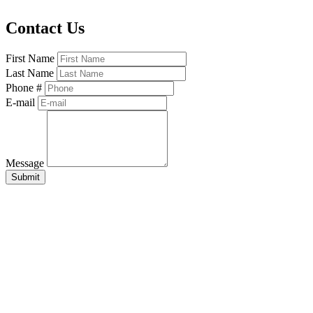
Contact Us
First Name
Last Name
Phone #
E-mail
Message