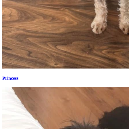
Princess