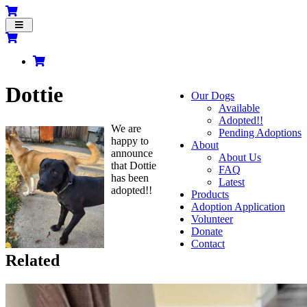
Toggle
navigation
Dottie
Our Dogs
Available
Adopted!!
We are
Pending Adoptions
happy to
About
announce
About Us
that Dottie
FAQ
has been
Latest
adopted!!
Products
Adoption Application
Volunteer
Donate
Contact
Related