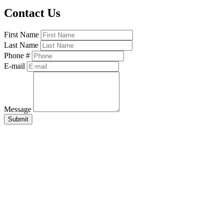
Contact Us
First Name
Last Name
Phone #
E-mail
Message