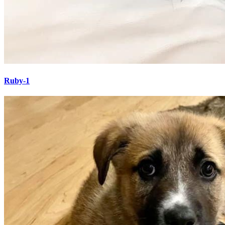
Ruby-1