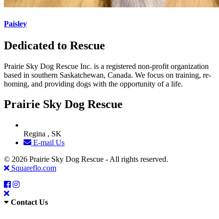
Paisley
Dedicated to Rescue
Prairie Sky Dog Rescue Inc. is a registered non-profit organization
based in southern Saskatchewan, Canada. We focus on training, re-
homing, and providing dogs with the opportunity of a life.
Prairie Sky Dog Rescue
Regina , SK
E-mail Us
© 2026 Prairie Sky Dog Rescue - All rights reserved.
Squareflo.com
Contact Us