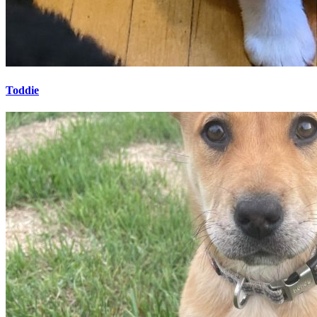
Toddie