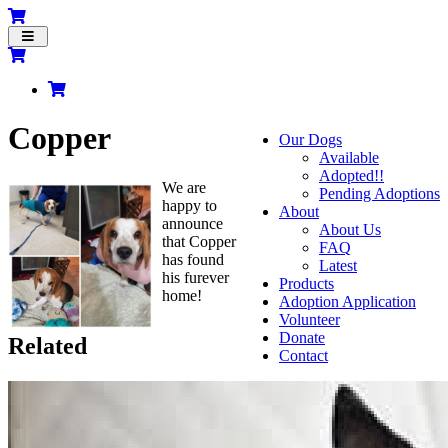
Toggle
navigation
Copper
Our Dogs
Available
Adopted!!
We are
Pending Adoptions
happy to
About
announce
About Us
that Copper
FAQ
has found
Latest
his furever
Products
home!
Adoption Application
Volunteer
Donate
Related
Contact