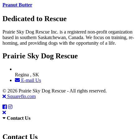
Peanut Butter
Dedicated to Rescue
Prairie Sky Dog Rescue Inc. is a registered non-profit organization
based in southern Saskatchewan, Canada. We focus on training, re-
homing, and providing dogs with the opportunity of a life.
Prairie Sky Dog Rescue
Regina , SK
E-mail Us
© 2026 Prairie Sky Dog Rescue - All rights reserved.
Squareflo.com
Contact Us
Contact Us