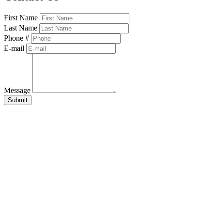
First Name
Last Name
Phone #
E-mail
Message