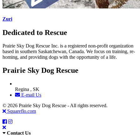
Zuri
Dedicated to Rescue
Prairie Sky Dog Rescue Inc. is a registered non-profit organization
based in southern Saskatchewan, Canada. We focus on training, re-
homing, and providing dogs with the opportunity of a life.
Prairie Sky Dog Rescue
Regina , SK
E-mail Us
© 2026 Prairie Sky Dog Rescue - All rights reserved.
Squareflo.com
Contact Us