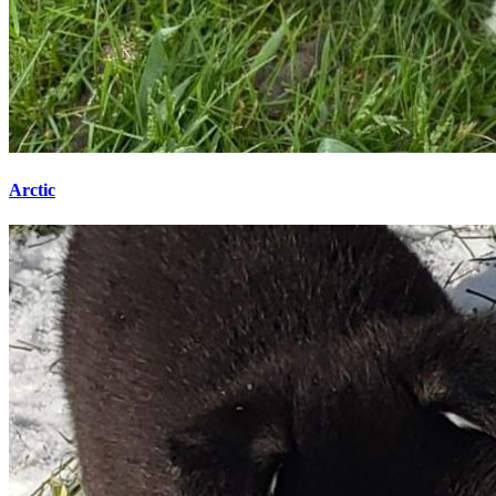
Arctic