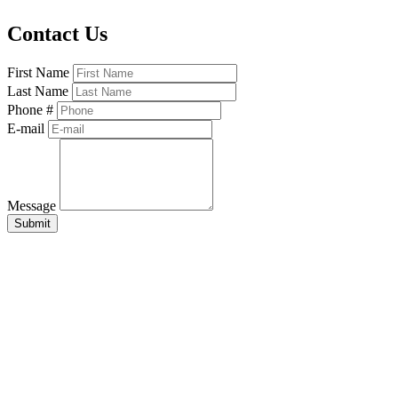
Contact Us
First Name
Last Name
Phone #
E-mail
Message