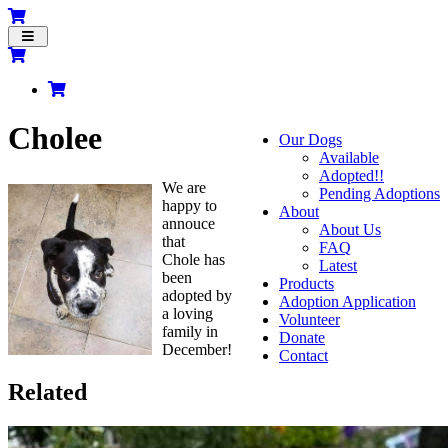
Toggle
navigation
Cholee
Our Dogs
Available
Adopted!!
We are
Pending Adoptions
happy to
About
annouce
About Us
that
FAQ
Chole has
Latest
been
Products
adopted by
Adoption Application
a loving
Volunteer
family in
Donate
December!
Contact
Related