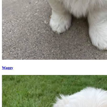
Waggy