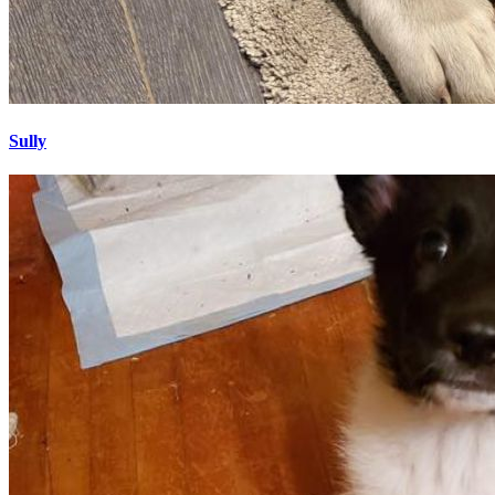
Sully