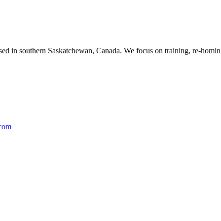
ased in southern Saskatchewan, Canada. We focus on training, re-homing
.com