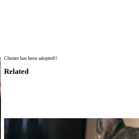
Chester has been adopted!!
Related