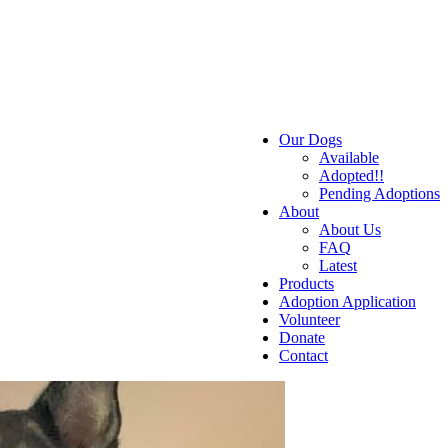
Our Dogs
Available
Adopted!!
Pending Adoptions
About
About Us
FAQ
Latest
Products
Adoption Application
Volunteer
Donate
Contact