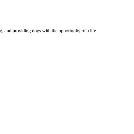
, and providing dogs with the opportunity of a life.