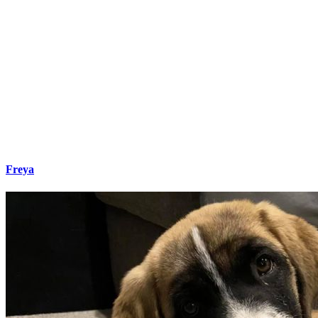
Freya