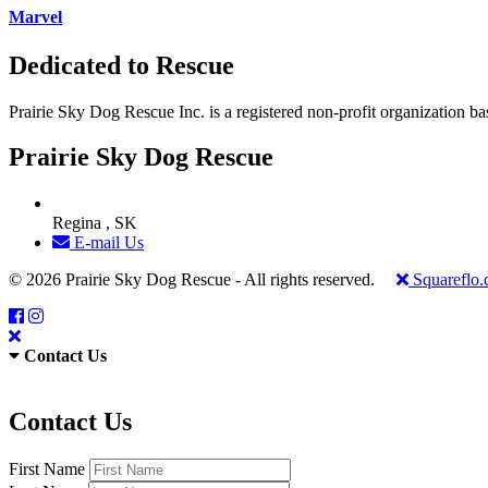
Marvel
Dedicated to Rescue
Prairie Sky Dog Rescue Inc. is a registered non-profit organization b
Prairie Sky Dog Rescue
Regina , SK
E-mail Us
© 2026 Prairie Sky Dog Rescue - All rights reserved.
Squareflo
Contact Us
Contact Us
First Name