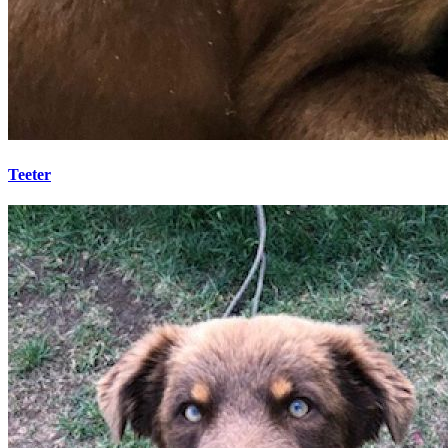
Teeter