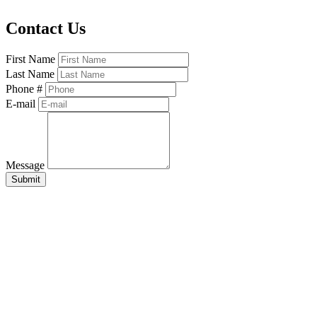
Contact Us
First Name
Last Name
Phone #
E-mail
Message