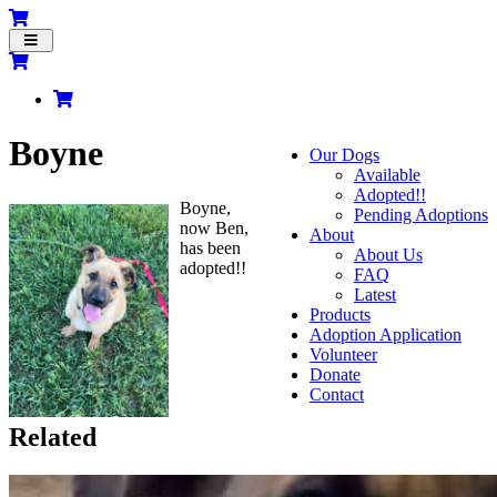
Toggle
navigation
Boyne
Our Dogs
Available
Adopted!!
Boyne,
Pending Adoptions
now Ben,
About
has been
About Us
adopted!!
FAQ
Latest
Products
Adoption Application
Volunteer
Donate
Contact
Related