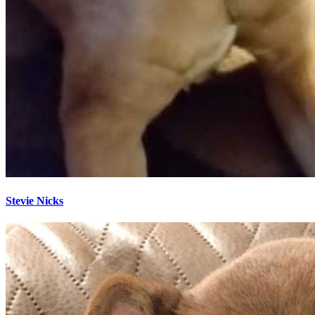
Stevie Nicks