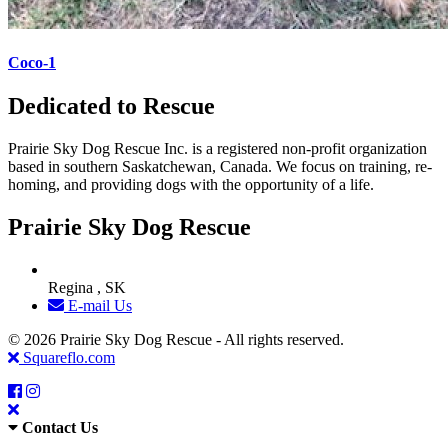
Coco-1
Dedicated to Rescue
Prairie Sky Dog Rescue Inc. is a registered non-profit organization
based in southern Saskatchewan, Canada. We focus on training, re-
homing, and providing dogs with the opportunity of a life.
Prairie Sky Dog Rescue
Regina , SK
E-mail Us
© 2026 Prairie Sky Dog Rescue - All rights reserved.
Squareflo.com
Contact Us