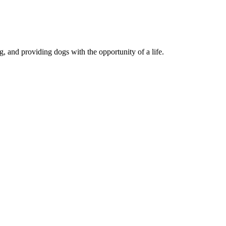
, and providing dogs with the opportunity of a life.