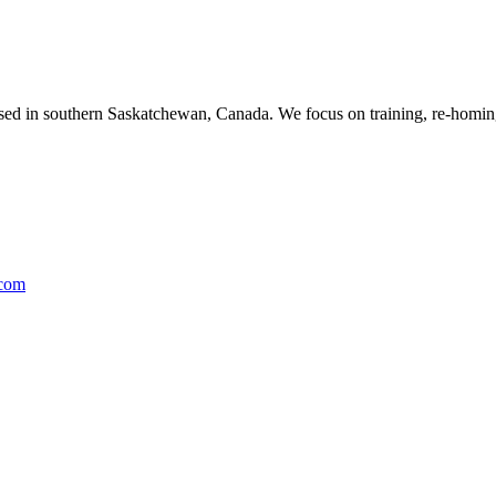
ased in southern Saskatchewan, Canada. We focus on training, re-homing
.com