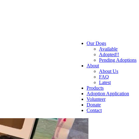
Our Dogs
Available
Adopted!!
Pending Adoptions
About
About Us
FAQ
Latest
Products
Adoption Application
Volunteer
Donate
Contact