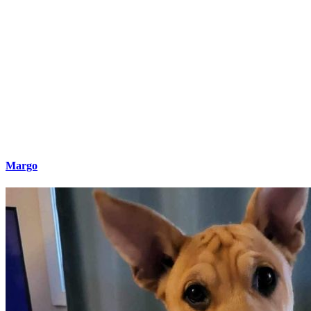
Margo