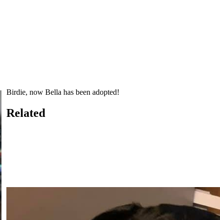
Birdie, now Bella has been adopted!
Related