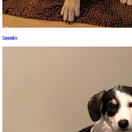
Spooky