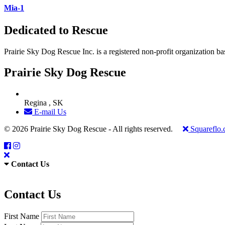
Mia-1
Dedicated to Rescue
Prairie Sky Dog Rescue Inc. is a registered non-profit organization b
Prairie Sky Dog Rescue
Regina , SK
E-mail Us
© 2026 Prairie Sky Dog Rescue - All rights reserved.
Squareflo
Contact Us
Contact Us
First Name