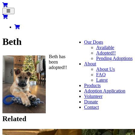
Toggle
navigation
Beth
Our Dogs
Available
Adopted!!
Beth has
Pending Adoptions
been
About
adopted!!
About Us
FAQ
Latest
Products
Adoption Application
Volunteer
Donate
Contact
Related