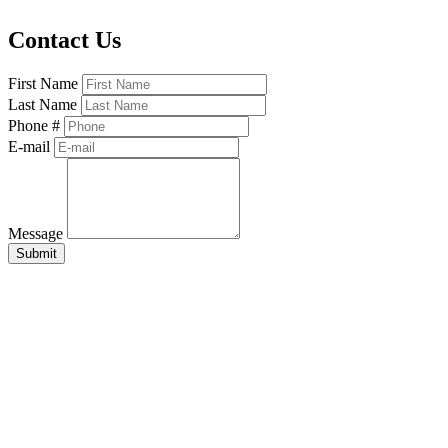
Contact Us
First Name
Last Name
Phone #
E-mail
Message