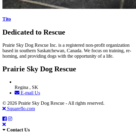
Tito
Dedicated to Rescue
Prairie Sky Dog Rescue Inc. is a registered non-profit organization
based in southern Saskatchewan, Canada. We focus on training, re-
homing, and providing dogs with the opportunity of a life.
Prairie Sky Dog Rescue
Regina , SK
E-mail Us
© 2026 Prairie Sky Dog Rescue - All rights reserved.
Squareflo.com
Contact Us