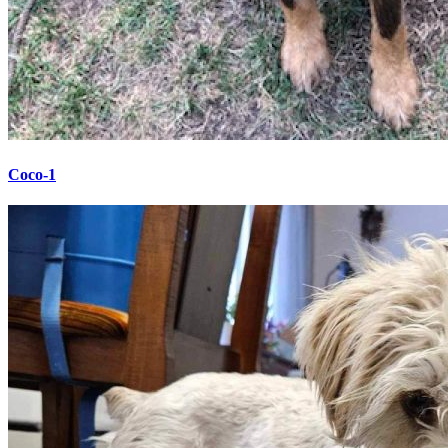
Coco-1