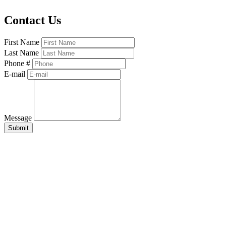
Contact Us
First Name
Last Name
Phone #
E-mail
Message