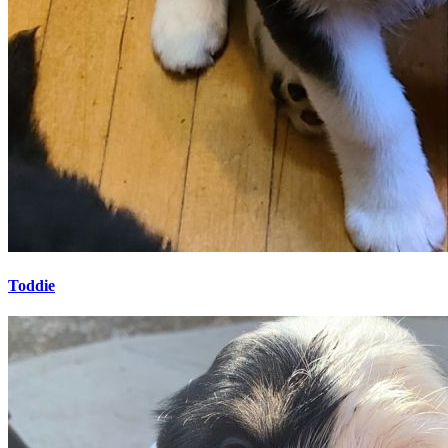
Toddie