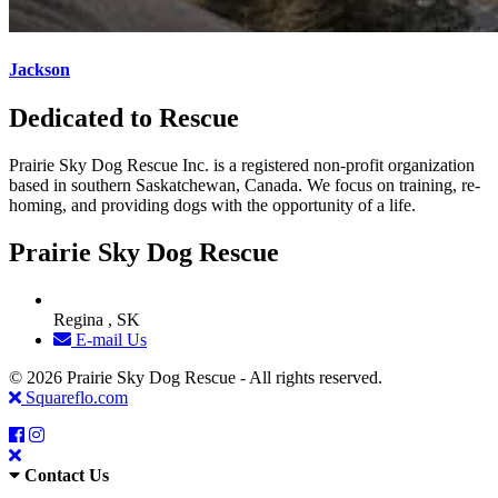
Jackson
Dedicated to Rescue
Prairie Sky Dog Rescue Inc. is a registered non-profit organization
based in southern Saskatchewan, Canada. We focus on training, re-
homing, and providing dogs with the opportunity of a life.
Prairie Sky Dog Rescue
Regina , SK
E-mail Us
© 2026 Prairie Sky Dog Rescue - All rights reserved.
Squareflo.com
Contact Us