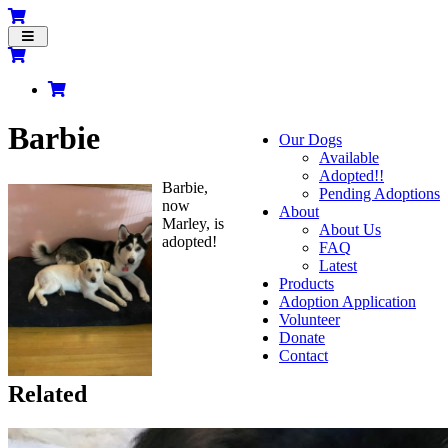
Toggle
navigation
Barbie
Our Dogs
Available
Adopted!!
Barbie,
Pending Adoptions
now
About
Marley, is
About Us
adopted!
FAQ
Latest
Products
Adoption Application
Volunteer
Donate
Contact
Related