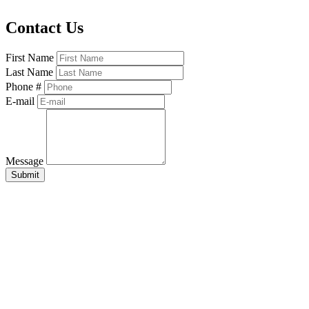
Contact Us
First Name
Last Name
Phone #
E-mail
Message