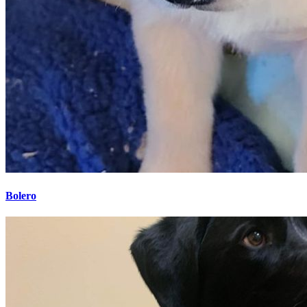
Bolero