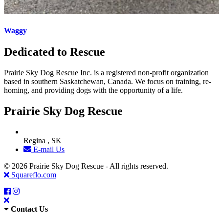
Waggy
Dedicated to Rescue
Prairie Sky Dog Rescue Inc. is a registered non-profit organization
based in southern Saskatchewan, Canada. We focus on training, re-
homing, and providing dogs with the opportunity of a life.
Prairie Sky Dog Rescue
Regina , SK
E-mail Us
© 2026 Prairie Sky Dog Rescue - All rights reserved.
Squareflo.com
Contact Us