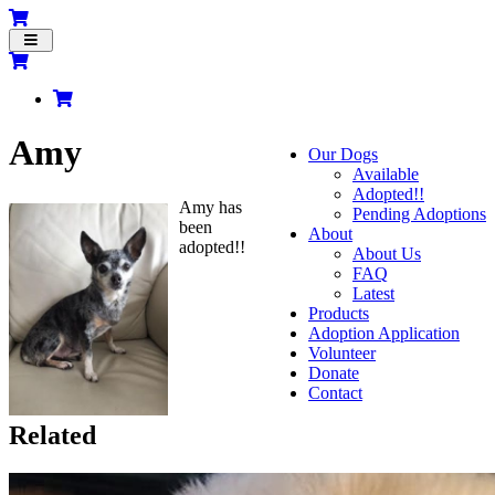
Toggle
navigation
Amy
Our Dogs
Available
Adopted!!
Amy has
Pending Adoptions
been
About
adopted!!
About Us
FAQ
Latest
Products
Adoption Application
Volunteer
Donate
Contact
Related